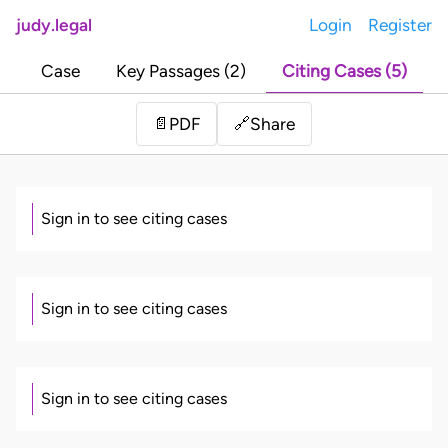
judy.legal
Login
Register
Case
Key Passages (2)
Citing Cases (5)
Share
📄
PDF
🔗
Sign in to see citing cases
Sign in to see citing cases
Sign in to see citing cases