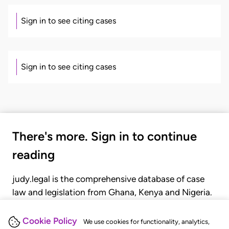
Sign in to see citing cases
Sign in to see citing cases
There's more. Sign in to continue
reading
judy.legal is the comprehensive database of case
law and legislation from Ghana, Kenya and Nigeria.
Gain seamless access to over 20,000 cases, recent
judgments, statutes, and rules of court.
Cookie Policy
We use cookies for functionality, analytics,