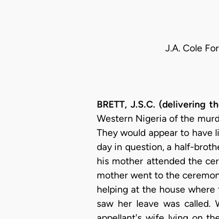
J.A. Cole Fo
BRETT, J.S.C. (delivering 
Western Nigeria of the murde
They would appear to have l
day in question, a half-broth
his mother attended the cer
mother went to the ceremony.
helping at the house where
saw her leave was called.
appellant's wife lying on t