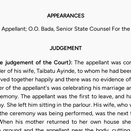
APPEARANCES
r Appellant; O.O. Bada, Senior State Counsel For th
JUDGEMENT
the judgement of the Court):
The appellant was co
r of his wife, Taibatu Ayinde, to whom he had been
ived together happily and there was no evidence of 
er of the appellant's was celebrating his marriage a
emony. The appellant was the first to leave, and 
 She left him sitting in the parlour. His wife, who
 the ceremony was being performed, was the next t
 When his mother returned to her own house sh
he ground and the appellant near the body, cuttin