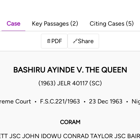
Case
Key Passages (2)
Citing Cases (5)
PDF
Share
📄
🔗
BASHIRU AYINDE V. THE QUEEN
(1963) JELR 40117 (SC)
reme Court • F.S.C.221/1963 • 23 Dec 1963 • Nig
CORAM
ETT JSC JOHN IDOWU CONRAD TAYLOR JSC BAI