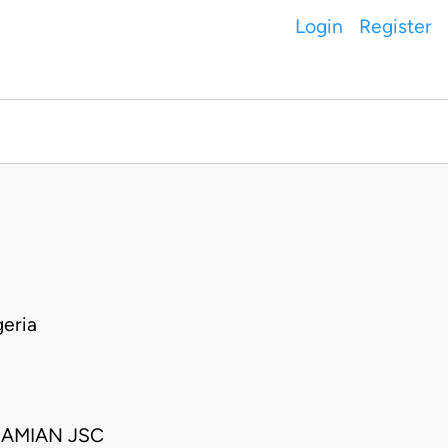
Login
Register
eria
RAMIAN JSC