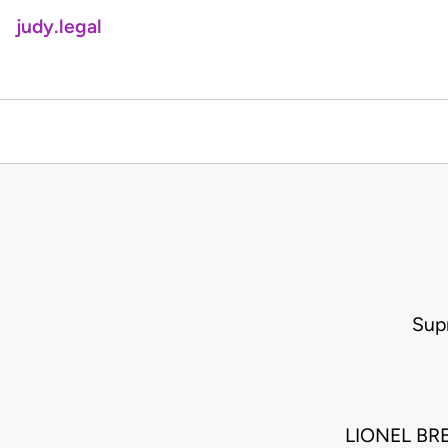
judy.legal
Sup
LIONEL BR