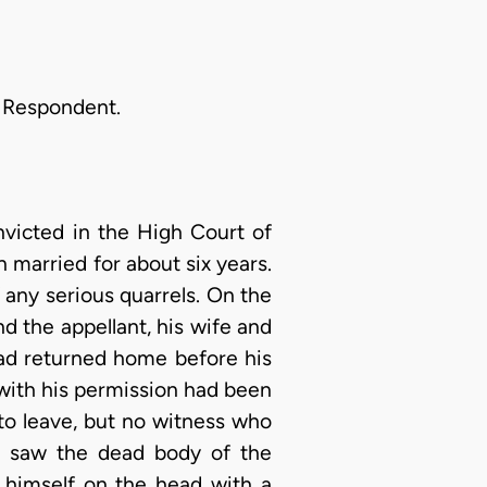
e Respondent.
nvicted in the High Court of
 married for about six years.
any serious quarrels. On the
nd the appellant, his wife and
had returned home before his
 with his permission had been
o leave, but no witness who
e saw the dead body of the
g himself on the head with a