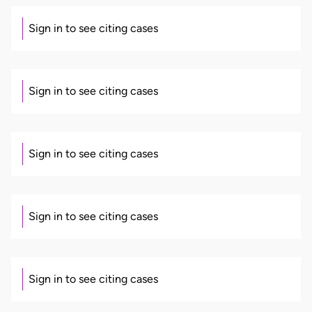
Sign in to see citing cases
Sign in to see citing cases
Sign in to see citing cases
Sign in to see citing cases
Sign in to see citing cases