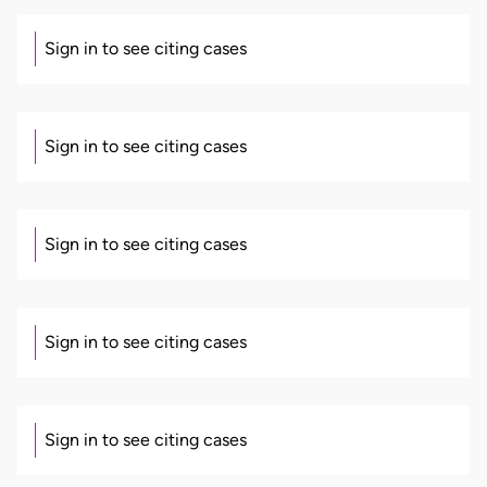
Sign in to see citing cases
Sign in to see citing cases
Sign in to see citing cases
Sign in to see citing cases
Sign in to see citing cases