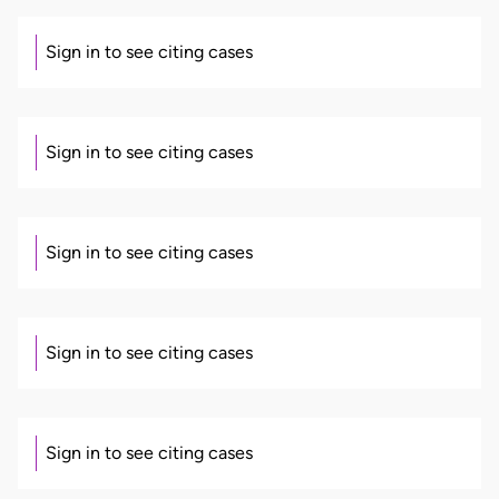
Sign in to see citing cases
Sign in to see citing cases
Sign in to see citing cases
Sign in to see citing cases
Sign in to see citing cases