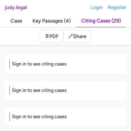
judy.legal
Login
Register
Case
Key Passages (4)
Citing Cases (29)
Share
📄
PDF
🔗
Sign in to see citing cases
Sign in to see citing cases
Sign in to see citing cases