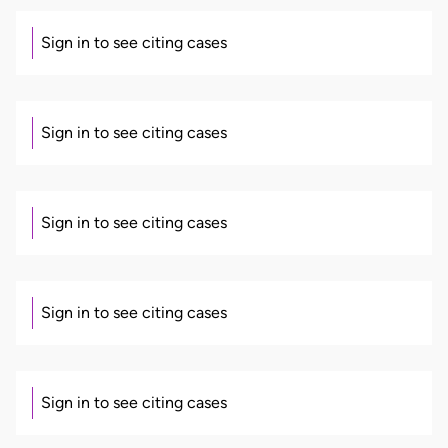
Sign in to see citing cases
Sign in to see citing cases
Sign in to see citing cases
Sign in to see citing cases
Sign in to see citing cases