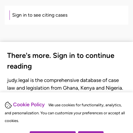
Sign in to see citing cases
There's more. Sign in to continue
reading
judy.legal is the comprehensive database of case
law and legislation from Ghana, Kenya and Nigeria.
Gain seamless access to over 20,000 cases, recent
judgments, statutes, and rules of court.
Cookie Policy
We use cookies for functionality, analytics,
and personalization. You can customize your preferences or accept all
cookies.
GET STARTED
LOGIN