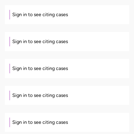
Sign in to see citing cases
Sign in to see citing cases
Sign in to see citing cases
Sign in to see citing cases
Sign in to see citing cases