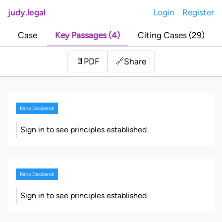
judy.legal
Login
Register
Case
Key Passages (4)
Citing Cases (29)
Share
📄
PDF
🔗
Ratio Decidendi
Sign in to see principles established
Ratio Decidendi
Sign in to see principles established