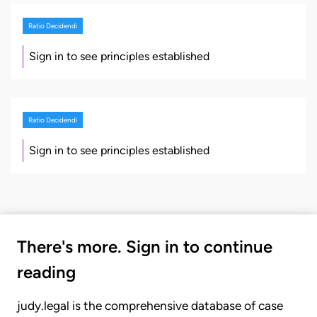
Ratio Decidendi
Sign in to see principles established
Ratio Decidendi
Sign in to see principles established
There's more. Sign in to continue
reading
judy.legal is the comprehensive database of case