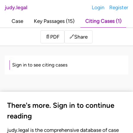
judy.legal
Login
Register
Case
Key Passages (15)
Citing Cases (1)
Share
📄
PDF
🔗
Sign in to see citing cases
There's more. Sign in to continue
reading
judy.legal is the comprehensive database of case