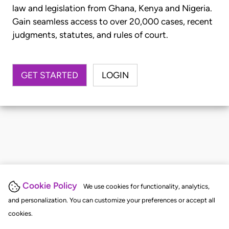
law and legislation from Ghana, Kenya and Nigeria.
Gain seamless access to over 20,000 cases, recent
judgments, statutes, and rules of court.
GET STARTED
LOGIN
Cookie Policy
We use cookies for functionality, analytics,
and personalization. You can customize your preferences or accept all
cookies.