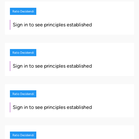
Ratio Decidendi
Sign in to see principles established
Ratio Decidendi
Sign in to see principles established
Ratio Decidendi
Sign in to see principles established
Ratio Decidendi