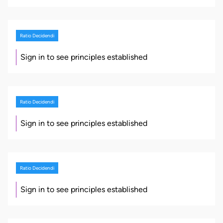
Ratio Decidendi
Sign in to see principles established
Ratio Decidendi
Sign in to see principles established
Ratio Decidendi
Sign in to see principles established