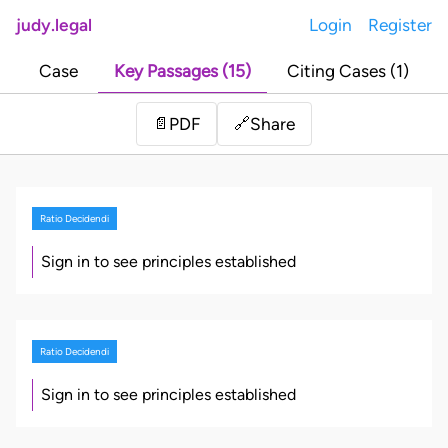
judy.legal
Login
Register
Case
Key Passages (15)
Citing Cases (1)
Share
📄
PDF
🔗
Ratio Decidendi
Sign in to see principles established
Ratio Decidendi
Sign in to see principles established