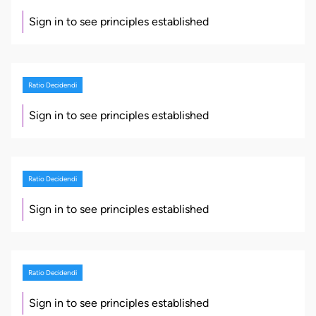
Sign in to see principles established
Ratio Decidendi
Sign in to see principles established
Ratio Decidendi
Sign in to see principles established
Ratio Decidendi
Sign in to see principles established