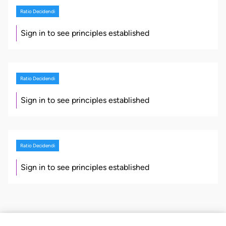
Ratio Decidendi
Sign in to see principles established
Ratio Decidendi
Sign in to see principles established
Ratio Decidendi
Sign in to see principles established