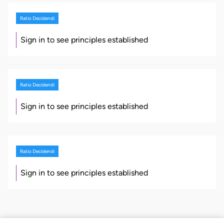
Ratio Decidendi
Sign in to see principles established
Ratio Decidendi
Sign in to see principles established
Ratio Decidendi
Sign in to see principles established