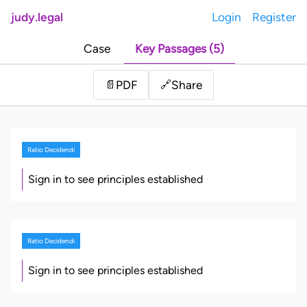
judy.legal
Login
Register
Case
Key Passages (5)
Share
📄
PDF
🔗
Ratio Decidendi
Sign in to see principles established
Ratio Decidendi
Sign in to see principles established