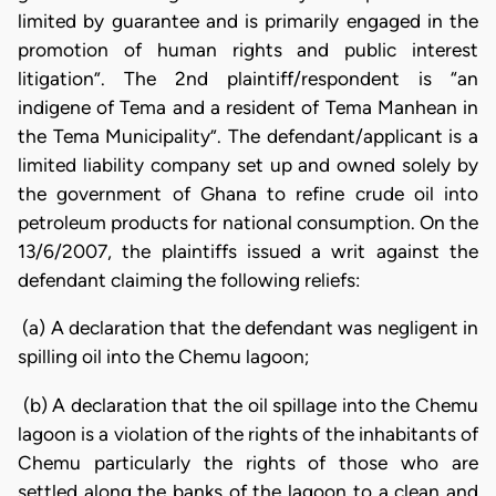
limited by guarantee and is primarily engaged in the
promotion of human rights and public interest
litigation”. The 2nd plaintiff/respondent is “an
indigene of Tema and a resident of Tema
Manhean in
the Tema Municipality”. The defendant/applicant is a
limited liability company set up and owned solely by
the government of Ghana to refine crude oil into
petroleum products for national consumption. On the
13/6/2007, the plaintiffs issued a writ against the
defendant claiming the following reliefs:
(a) A declaration that the defendant was negligent in
spilling oil into the Chemu lagoon;
(b) A declaration that the oil spillage into the Chemu
lagoon is a violation of the rights of the inhabitants of
Chemu particularly the rights of those who are
settled along the banks of the lagoon to a clean and