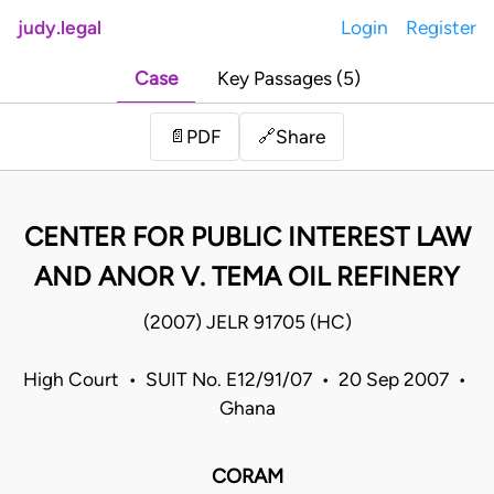
judy.legal
Login
Register
Case
Key Passages (5)
Share
📄
PDF
🔗
CENTER FOR PUBLIC INTEREST LAW
AND ANOR V. TEMA OIL REFINERY
(2007) JELR 91705 (HC)
High Court • SUIT No. E12/91/07 • 20 Sep 2007 •
Ghana
CORAM