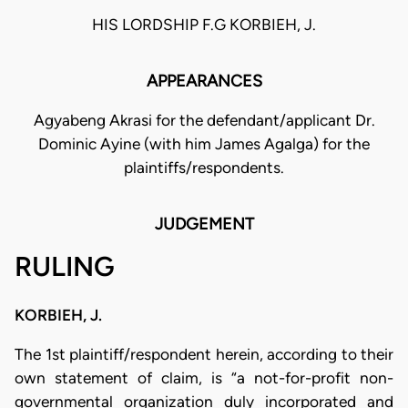
HIS LORDSHIP F.G KORBIEH, J.
APPEARANCES
Agyabeng Akrasi for the defendant/applicant Dr.
Dominic Ayine (with him James Agalga) for the
plaintiffs/respondents.
JUDGEMENT
RULING
KORBIEH, J.
The 1st plaintiff/respondent herein, according to their
own statement of claim, is “a not-for-profit non-
governmental organization duly incorporated and