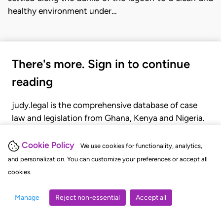
healthy environment under…
There's more. Sign in to continue
reading
judy.legal is the comprehensive database of case
law and legislation from Ghana, Kenya and Nigeria.
Gain seamless access to over 20,000 cases, recent
judgments, statutes, and rules of court.
Cookie Policy
We use cookies for functionality, analytics,
and personalization. You can customize your preferences or accept all
cookies.
GET STARTED
LOGIN
Manage
Reject non-essential
Accept all