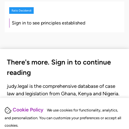
Ratio Decidendi
Sign in to see principles established
There's more. Sign in to continue
reading
judy.legal is the comprehensive database of case
law and legislation from Ghana, Kenya and Nigeria.
Gain seamless access to over 20,000 cases, recent
judgments, statutes, and rules of court.
Cookie Policy
We use cookies for functionality, analytics,
and personalization. You can customize your preferences or accept all
cookies.