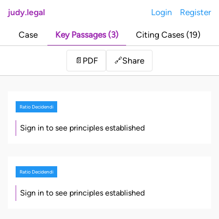
judy.legal
Login
Register
Case
Key Passages (3)
Citing Cases (19)
Share
📄
PDF
🔗
Ratio Decidendi
Sign in to see principles established
Ratio Decidendi
Sign in to see principles established