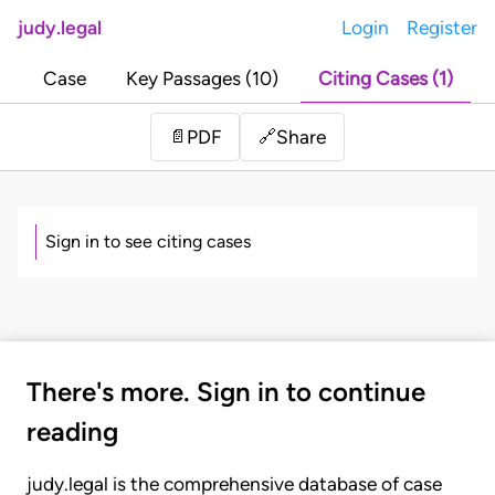
judy.legal
Login
Register
Case
Key Passages (10)
Citing Cases (1)
Share
📄
PDF
🔗
Sign in to see citing cases
There's more. Sign in to continue
reading
judy.legal is the comprehensive database of case