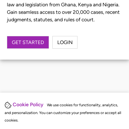
law and legislation from Ghana, Kenya and Nigeria.
Gain seamless access to over 20,000 cases, recent
judgments, statutes, and rules of court.
GET STARTED
LOGIN
Cookie Policy
We use cookies for functionality, analytics,
and personalization. You can customize your preferences or accept all
cookies.