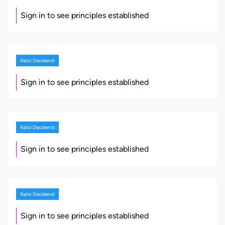
Sign in to see principles established
Ratio Decidendi
Sign in to see principles established
Ratio Decidendi
Sign in to see principles established
Ratio Decidendi
Sign in to see principles established