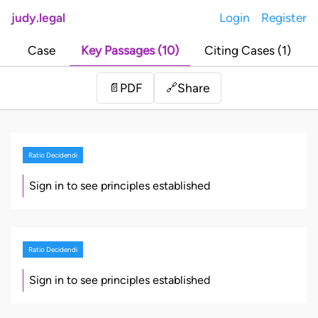
judy.legal
Login
Register
Case
Key Passages (10)
Citing Cases (1)
Share
📄
PDF
🔗
Ratio Decidendi
Sign in to see principles established
Ratio Decidendi
Sign in to see principles established