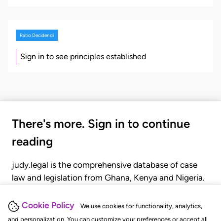
Ratio Decidendi
Sign in to see principles established
There's more. Sign in to continue
reading
judy.legal is the comprehensive database of case
law and legislation from Ghana, Kenya and Nigeria.
Gain seamless access to over 20,000 cases, recent
judgments, statutes, and rules of court.
Cookie Policy
We use cookies for functionality, analytics,
and personalization. You can customize your preferences or accept all