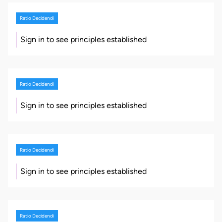
Ratio Decidendi
Sign in to see principles established
Ratio Decidendi
Sign in to see principles established
Ratio Decidendi
Sign in to see principles established
Ratio Decidendi