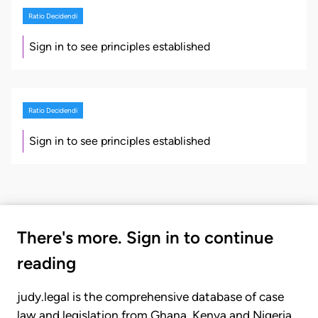
Ratio Decidendi
Sign in to see principles established
Ratio Decidendi
Sign in to see principles established
There's more. Sign in to continue
reading
judy.legal is the comprehensive database of case
law and legislation from Ghana, Kenya and Nigeria.