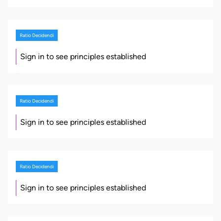
Ratio Decidendi
Sign in to see principles established
Ratio Decidendi
Sign in to see principles established
Ratio Decidendi
Sign in to see principles established