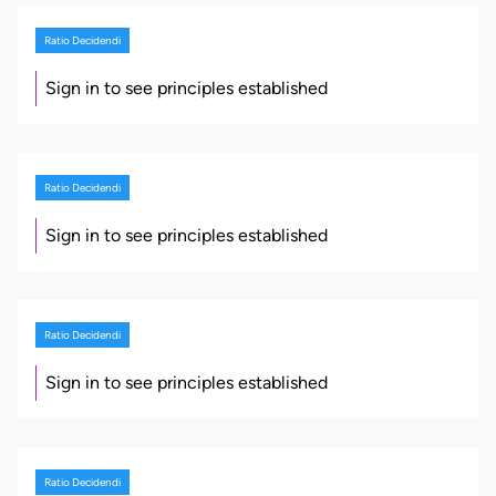
Ratio Decidendi
Sign in to see principles established
Ratio Decidendi
Sign in to see principles established
Ratio Decidendi
Sign in to see principles established
Ratio Decidendi