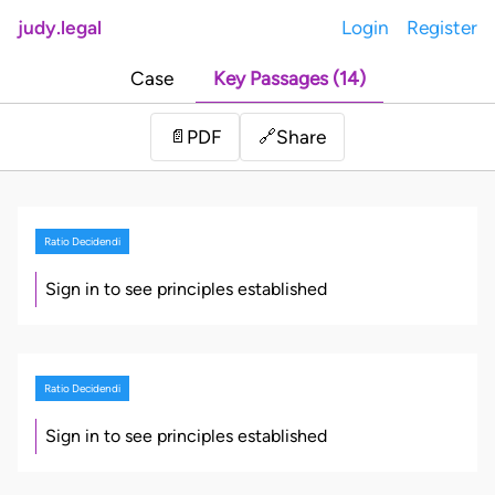
judy.legal
Login
Register
Case
Key Passages (14)
Share
📄
PDF
🔗
Ratio Decidendi
Sign in to see principles established
Ratio Decidendi
Sign in to see principles established