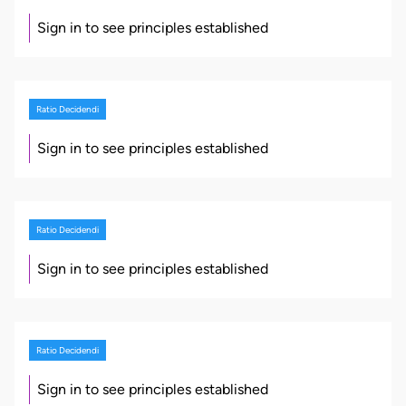
Sign in to see principles established
Ratio Decidendi
Sign in to see principles established
Ratio Decidendi
Sign in to see principles established
Ratio Decidendi
Sign in to see principles established