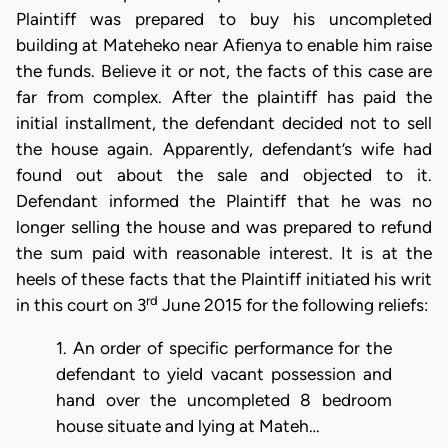
Plaintiff was prepared to buy his uncompleted
building at Mateheko near Afienya to enable him raise
the funds. Believe it or not, the facts of this case are
far from complex. After the plaintiff has paid the
initial installment, the defendant decided not to sell
the house again. Apparently, defendant’s wife had
found out about the sale and objected to it.
Defendant informed the Plaintiff that he was no
longer selling the house and was prepared to refund
the sum paid with reasonable interest. It is at the
heels of these facts that the Plaintiff initiated his writ
rd
in this court on 3
June 2015 for the following reliefs:
1. An order of specific performance for the
defendant to yield vacant possession and
hand over the uncompleted 8 bedroom
house situate and lying at Mateh…