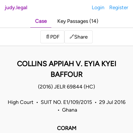
judy.legal
Login
Register
Case
Key Passages (14)
Share
📄
PDF
🔗
COLLINS APPIAH V. EYIA KYEI
BAFFOUR
(2016) JELR 69844 (HC)
High Court • SUIT NO. E1/109/2015 • 29 Jul 2016
• Ghana
CORAM