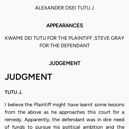
ALEXANDER OSEI TUTU J
APPEARANCES
KWAME DEI TUTU FOR THE PLAINTIFF ,STEVE GRAY
FOR THE DEFENDANT
JUDGEMENT
JUDGMENT
TUTU J.
I believe the Plaintiff might have learnt some lessons
from the above as he approaches this court for a
remedy. Apparently, the defendant was in dire need
of funds to pursue his political ambition and the