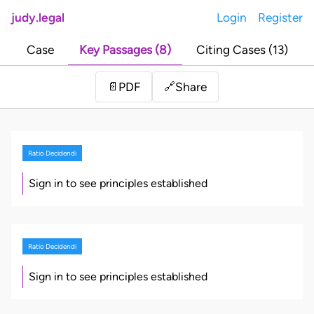
judy.legal
Login
Register
Case
Key Passages (8)
Citing Cases (13)
Share
📄
PDF
🔗
Ratio Decidendi
Sign in to see principles established
Ratio Decidendi
Sign in to see principles established