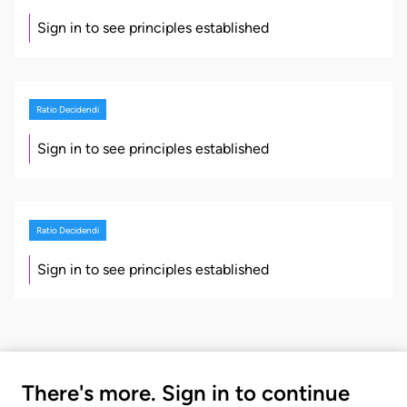
Sign in to see principles established
Ratio Decidendi
Sign in to see principles established
Ratio Decidendi
Sign in to see principles established
There's more. Sign in to continue