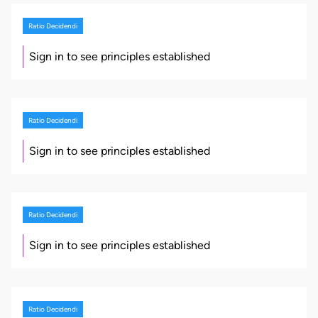
Ratio Decidendi
Sign in to see principles established
Ratio Decidendi
Sign in to see principles established
Ratio Decidendi
Sign in to see principles established
Ratio Decidendi