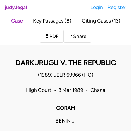
judy.legal
Login
Register
Case
Key Passages (8)
Citing Cases (13)
Share
📄
PDF
🔗
DARKURUGU V. THE REPUBLIC
(1989) JELR 69966 (HC)
High Court • 3 Mar 1989 • Ghana
CORAM
BENIN J.