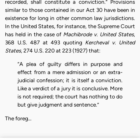
recorded, shall constitute a conviction.” Provisions
similar to those contained in our Act 30 have been in
existence for long in other common law jurisdictions.
In the United States, for instance, the Supreme Court
has held in the case of
Machibrode v. United States
,
368 U.S. 487 at 493 quoting
Kercheval v. United
States
, 274 U.S. 220 at 223 (1927) that:
“A plea of guilty differs in purpose and
effect from a mere admission or an extra-
judicial confession; it is itself a conviction.
Like a verdict of a jury it is conclusive. More
is not required; the court has nothing to do
but give judgment and sentence.”
The foreg…