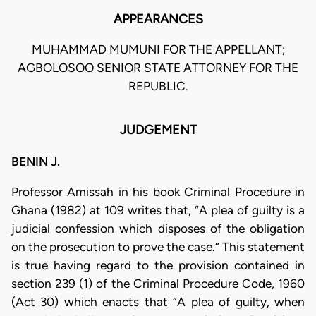
APPEARANCES
MUHAMMAD MUMUNI FOR THE APPELLANT;
AGBOLOSOO SENIOR STATE ATTORNEY FOR THE
REPUBLIC.
JUDGEMENT
BENIN J.
Professor Amissah in his book Criminal Procedure in
Ghana (1982) at 109 writes that, “A plea of guilty is a
judicial confession which disposes of the obligation
on the prosecution to prove the case.” This statement
is true having regard to the provision contained in
section 239 (1) of the Criminal Procedure Code, 1960
(Act 30) which enacts that “A plea of guilty, when