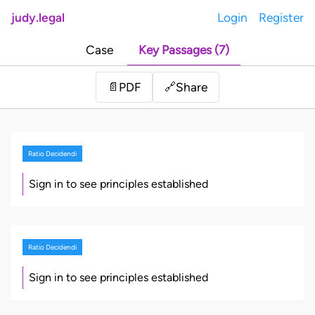
judy.legal
Login
Register
Case
Key Passages (7)
Share
📄
PDF
🔗
Ratio Decidendi
Sign in to see principles established
Ratio Decidendi
Sign in to see principles established