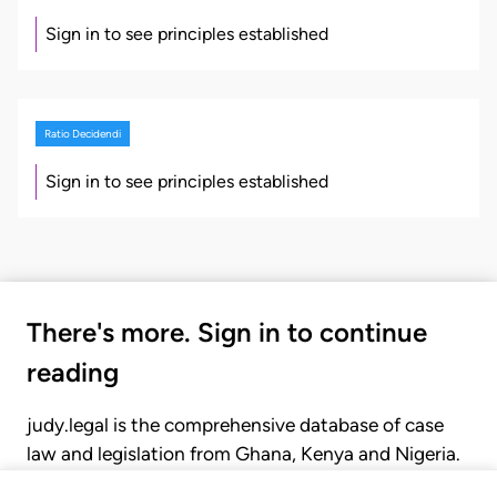
Sign in to see principles established
Ratio Decidendi
Sign in to see principles established
There's more. Sign in to continue
reading
judy.legal is the comprehensive database of case
law and legislation from Ghana, Kenya and Nigeria.
Gain seamless access to over 20,000 cases, recent