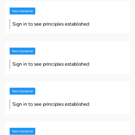
Ratio Decidendi
Sign in to see principles established
Ratio Decidendi
Sign in to see principles established
Ratio Decidendi
Sign in to see principles established
Ratio Decidendi