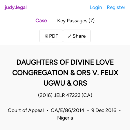
judy.legal
Login
Register
Case
Key Passages (7)
Share
📄
PDF
🔗
DAUGHTERS OF DIVINE LOVE
CONGREGATION & ORS V. FELIX
UGWU & ORS
(2016) JELR 47223 (CA)
Court of Appeal • CA/E/86/2014 • 9 Dec 2016 •
Nigeria