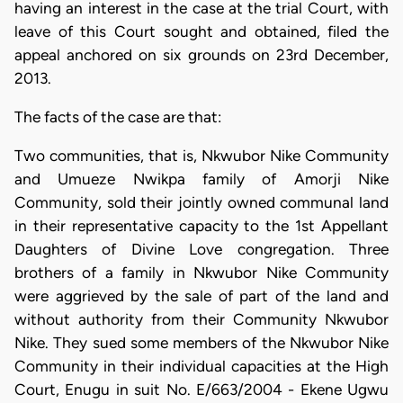
having an interest in the case at the trial Court, with
leave of this Court sought and obtained, filed the
appeal anchored on six grounds on 23rd December,
2013.
The facts of the case are that:
Two communities, that is, Nkwubor Nike Community
and Umueze Nwikpa family of Amorji Nike
Community, sold their jointly owned communal land
in their representative capacity to the 1st Appellant
Daughters of Divine Love congregation. Three
brothers of a family in Nkwubor Nike Community
were aggrieved by the sale of part of the land and
without authority from their Community Nkwubor
Nike. They sued some members of the Nkwubor Nike
Community in their individual capacities at the High
Court, Enugu in suit No. E/663/2004 - Ekene Ugwu