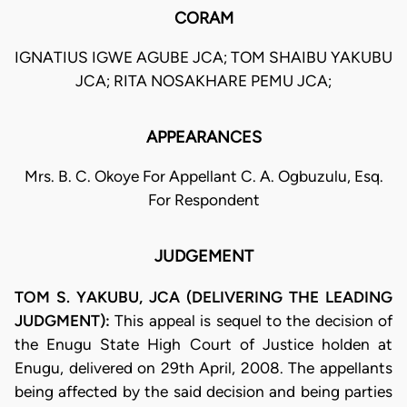
CORAM
IGNATIUS IGWE AGUBE JCA; TOM SHAIBU YAKUBU
JCA; RITA NOSAKHARE PEMU JCA;
APPEARANCES
Mrs. B. C. Okoye For Appellant C. A. Ogbuzulu, Esq.
For Respondent
JUDGEMENT
TOM S. YAKUBU, JCA (DELIVERING THE LEADING
JUDGMENT):
This appeal is sequel to the decision of
the Enugu State High Court of Justice holden at
Enugu, delivered on 29th April, 2008. The appellants
being affected by the said decision and being parties