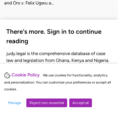
and Ors v. Felix Ugwu a…
There's more. Sign in to continue
reading
judy.legal is the comprehensive database of case
law and legislation from Ghana, Kenya and Nigeria.
Gain seamless access to over 20,000 cases, recent
judgments, statutes, and rules of court.
Cookie Policy
We use cookies for functionality, analytics,
and personalization. You can customize your preferences or accept all
cookies.
GET STARTED
LOGIN
Manage
Reject non-essential
Accept all