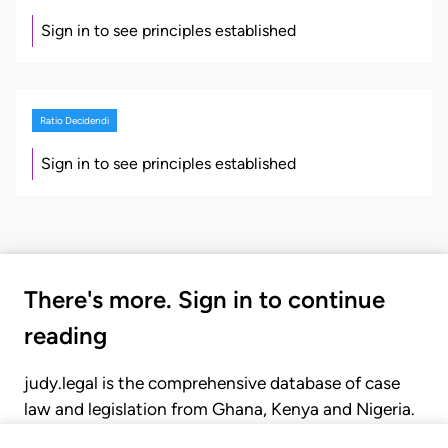
Sign in to see principles established
Ratio Decidendi
Sign in to see principles established
There's more. Sign in to continue
reading
judy.legal is the comprehensive database of case
law and legislation from Ghana, Kenya and Nigeria.
Gain seamless access to over 20,000 cases, recent