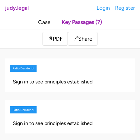
judy.legal
Login
Register
Case
Key Passages (7)
Share
📄
PDF
🔗
Ratio Decidendi
Sign in to see principles established
Ratio Decidendi
Sign in to see principles established