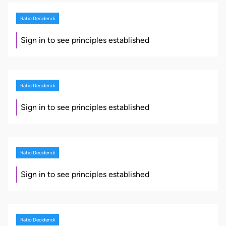
Ratio Decidendi
Sign in to see principles established
Ratio Decidendi
Sign in to see principles established
Ratio Decidendi
Sign in to see principles established
Ratio Decidendi