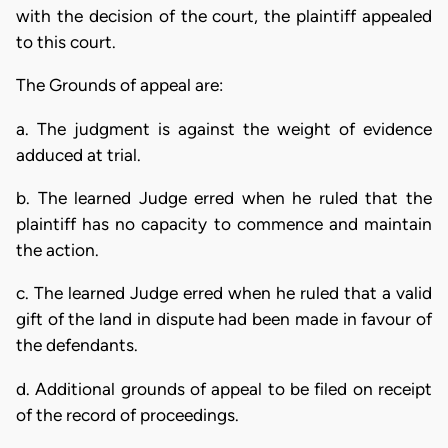
with the decision of the court, the plaintiff appealed
to this court.
The Grounds of appeal are:
a. The judgment is against the weight of evidence
adduced at trial.
b. The learned Judge erred when he ruled that the
plaintiff has no capacity to commence and maintain
the action.
c. The learned Judge erred when he ruled that a valid
gift of the land in dispute had been made in favour of
the defendants.
d. Additional grounds of appeal to be filed on receipt
of the record of proceedings.