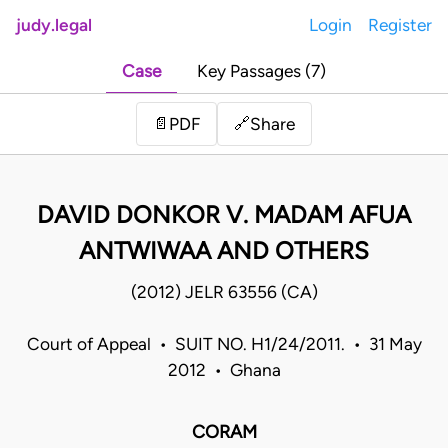
judy.legal
Login
Register
Case
Key Passages (7)
Share
📄
PDF
🔗
DAVID DONKOR V. MADAM AFUA
ANTWIWAA AND OTHERS
(2012) JELR 63556 (CA)
Court of Appeal • SUIT NO. H1/24/2011. • 31 May
2012 • Ghana
CORAM