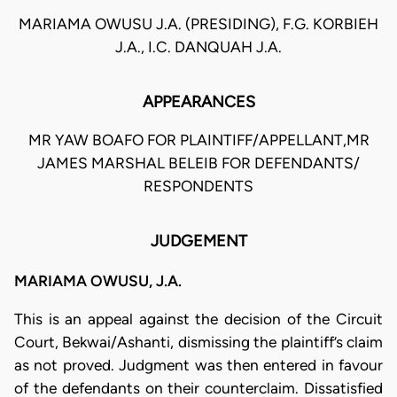
MARIAMA OWUSU J.A. (PRESIDING), F.G. KORBIEH
J.A., I.C. DANQUAH J.A.
APPEARANCES
MR YAW BOAFO FOR PLAINTIFF/APPELLANT,MR
JAMES MARSHAL BELEIB FOR DEFENDANTS/
RESPONDENTS
JUDGEMENT
MARIAMA OWUSU, J.A.
This is an appeal against the decision of the Circuit
Court, Bekwai/Ashanti, dismissing the plaintiff’s claim
as not proved. Judgment was then entered in favour
of the defendants on their counterclaim. Dissatisfied