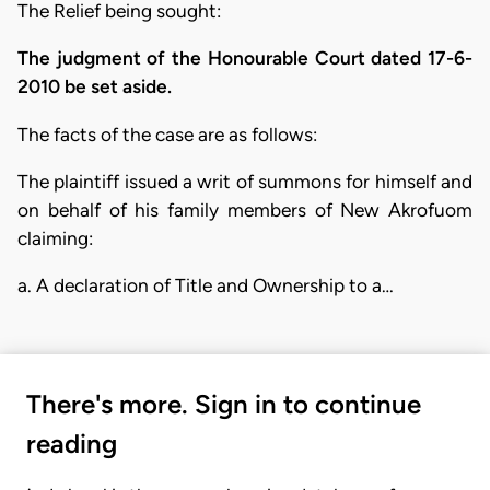
The Relief being sought:
The judgment of the Honourable Court dated 17-6-
2010 be set aside.
The facts of the case are as follows:
The plaintiff issued a writ of summons for himself and
on behalf of his family members of New Akrofuom
claiming:
a. A declaration of Title and Ownership to a…
There's more. Sign in to continue
reading