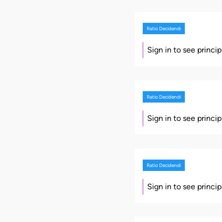
Ratio Decidendi
Sign in to see princi
Ratio Decidendi
Sign in to see princi
Ratio Decidendi
Sign in to see princi