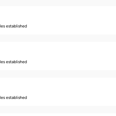
ples established
ples established
ples established