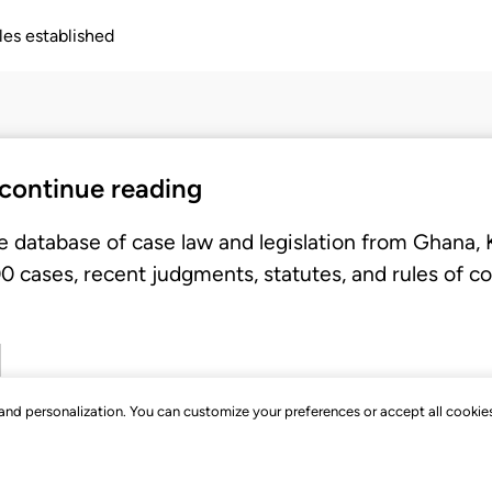
ples established
 continue reading
e database of case law and legislation from Ghana,
 cases, recent judgments, statutes, and rules of co
, and personalization. You can customize your preferences or accept all cookie