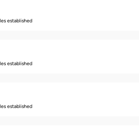
ples established
ples established
ples established