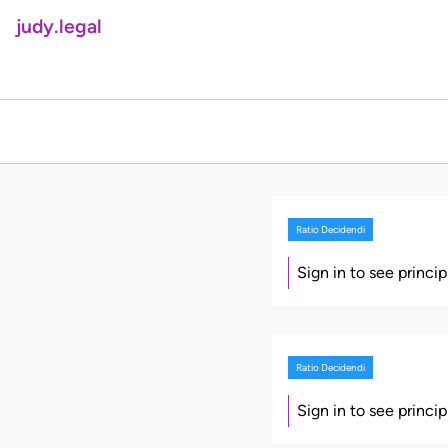
judy.legal
Ratio Decidendi
Sign in to see princi
Ratio Decidendi
Sign in to see princi