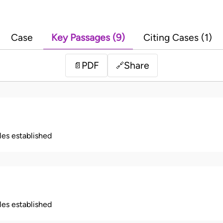
Case
Key Passages (9)
Citing Cases (1)
PDF
Share
📄
🔗
ples established
ples established