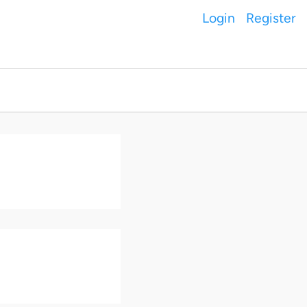
Login
Register