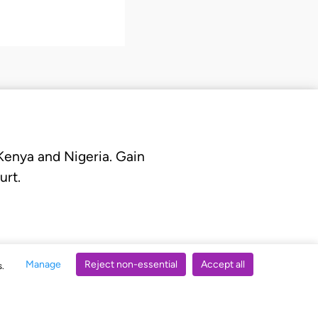
 Kenya and Nigeria. Gain
urt.
Manage
Reject non-essential
Accept all
s.