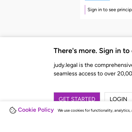
Sign in to see princi
There's more. Sign in to
judy.legal is the comprehensiv
seamless access to over 20,000
GET STARTED
LOGIN
Cookie Policy
We use cookies for functionality, analytics