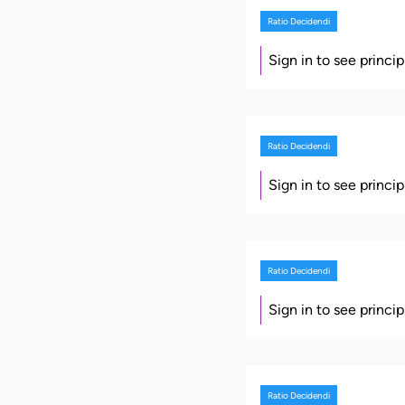
Ratio Decidendi
Sign in to see princi
Ratio Decidendi
Sign in to see princi
Ratio Decidendi
Sign in to see princi
Ratio Decidendi