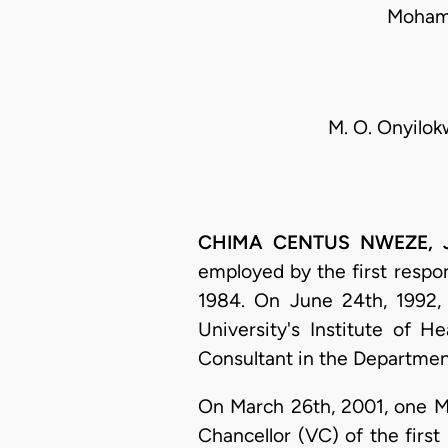
Mohamm
M. O. Onyilok
CHIMA CENTUS NWEZE, J.S
employed by the first resp
1984. On June 24th, 1992, h
University's Institute of H
Consultant in the Departmen
On March 26th, 2001, one Ms
Chancellor (VC) of the firs