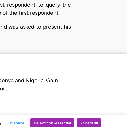
irst respondent to query the
 of the first respondent.
and was asked to present his
 Kenya and Nigeria. Gain
urt.
Manage
Reject non-essential
Accept all
s.