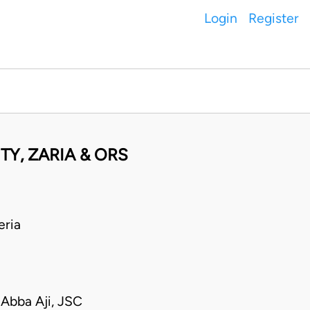
Login
Register
TY, ZARIA & ORS
ria
Abba Aji, JSC