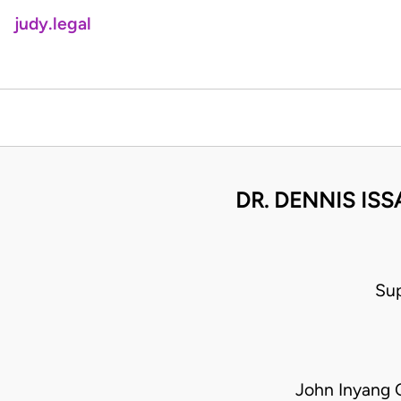
judy.legal
DR. DENNIS ISS
Su
John Inyang 