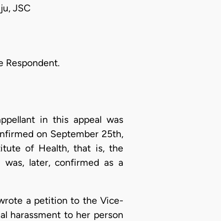
ju, JSC
he Respondent.
pellant in this appeal was
onfirmed on September 25th,
tute of Health, that is, the
e was, later, confirmed as a
rote a petition to the Vice-
ual harassment to her person