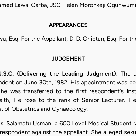
ed Lawal Garba, JSC Helen Moronkeji Ogunwumi
APPEARANCES
wu, Esq. For the Appellant; D. D. Onietan, Esq. For t
JUDGEMENT
.C. (Delivering the Leading Judgment):
The ap
ondent on June 30th, 1982. His appointment was c
e was transferred to the first respondent's Insti
ealth, He rose to the rank of Senior Lecturer. H
t of Obstetrics and Gynaecology,
. Salamatu Usman, a 600 Level Medical Student, w
t respondent against the appellant. She alleged sex