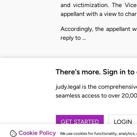
and victimization. The Vice
appellant with a view to cha
Accordingly, the appellant 
reply to …
There's more. Sign in to
judy.legal is the comprehensiv
seamless access to over 20,000
GET STARTED
LOGIN
Cookie Policy
We use cookies for functionality, analytics