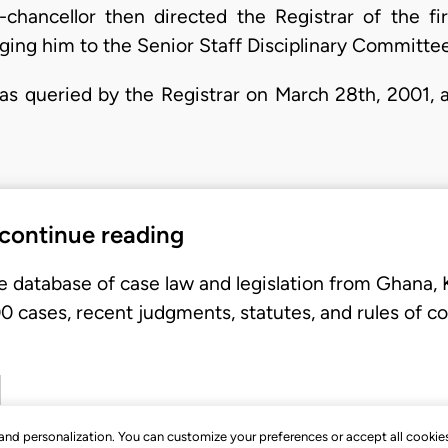
-chancellor then directed the Registrar of the f
rging him to the Senior Staff Disciplinary Committee
was queried by the Registrar on March 28th, 2001, 
 continue reading
e database of case law and legislation from Ghana,
 cases, recent judgments, statutes, and rules of co
, and personalization. You can customize your preferences or accept all cookie