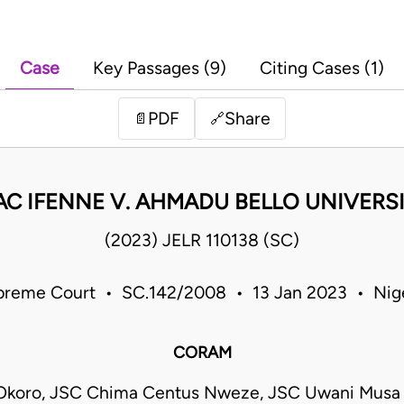
Case
Key Passages (9)
Citing Cases (1)
PDF
Share
📄
🔗
AC IFENNE V. AHMADU BELLO UNIVERSI
(2023) JELR 110138 (SC)
preme Court • SC.142/2008 • 13 Jan 2023 • Nige
CORAM
Okoro, JSC Chima Centus Nweze, JSC Uwani Musa 