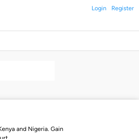
Login
Register
 Kenya and Nigeria. Gain
urt.