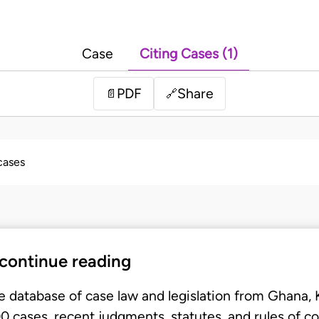
Case
Citing Cases (1)
PDF
Share
📄
🔗
 cases
 continue reading
e database of case law and legislation from Ghana,
 cases, recent judgments, statutes, and rules of co