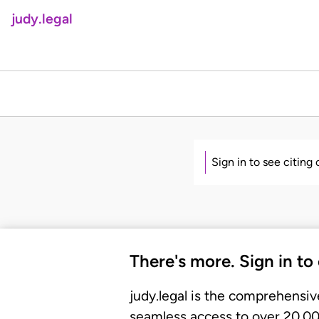
judy.legal
Sign in to see citing
There's more. Sign in to
judy.legal is the comprehensiv
seamless access to over 20,000