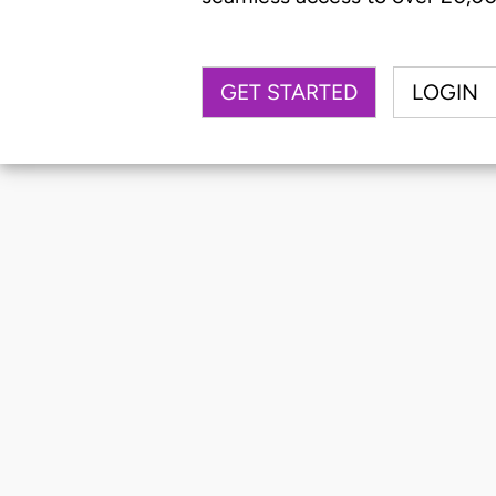
GET STARTED
LOGIN