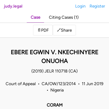
judy.legal
Login
Register
Case
Citing Cases (1)
Share
📄
PDF
🔗
EBERE EGWIN V. NKECHINYERE
ONUOHA
(2019) JELR 110718 (CA)
Court of Appeal • CA/OW/123/2014 • 11 Jun 2019
• Nigeria
CORAM