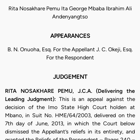
Rita Nosakhare Pemu Ita George Mbaba Ibrahim Ali
Andenyangtso
APPEARANCES
B. N. Onuoha, Esq. For the Appellant J. C. Okeji, Esq.
For the Respondent
JUDGEMENT
RITA NOSAKHARE PEMU, J.C.A. (Delivering the
Leading Judgment):
This is an appeal against the
decision of the Imo State High Court holden at
Mbano, in Suit No. HME/64/2003, delivered on the
7th day of June, 2013, in which the Court below
dismissed the Appellant’s reliefs in its entirety, and
granted the Reliefs of the Respondent – Pages 240 –