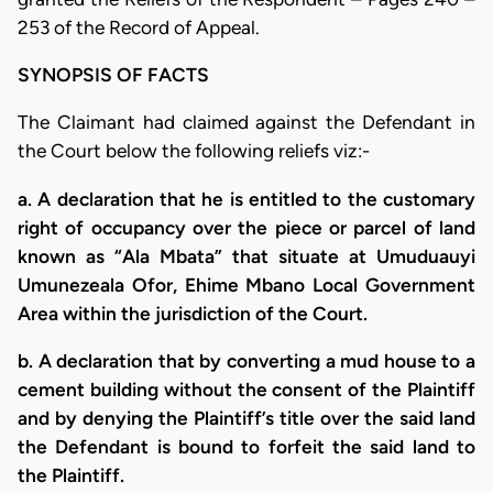
253 of the Record of Appeal.
SYNOPSIS OF FACTS
The Claimant had claimed against the Defendant in
the Court below the following reliefs viz:-
a. A declaration that he is entitled to the customary
right of occupancy over the piece or parcel of land
known as “Ala Mbata” that situate at Umuduauyi
Umunezeala Ofor, Ehime Mbano Local Government
Area within the jurisdiction of the Court.
b. A declaration that by converting a mud house to a
cement building without the consent of the Plaintiff
and by denying the Plaintiff’s title over the said land
the Defendant is bound to forfeit the said land to
the Plaintiff.