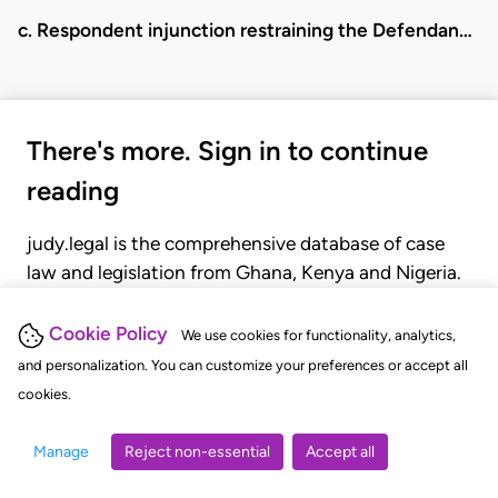
c. Respondent injunction restraining the Defendan…
There's more. Sign in to continue
reading
judy.legal is the comprehensive database of case
law and legislation from Ghana, Kenya and Nigeria.
Gain seamless access to over 20,000 cases, recent
judgments, statutes, and rules of court.
Cookie Policy
We use cookies for functionality, analytics,
and personalization. You can customize your preferences or accept all
cookies.
GET STARTED
LOGIN
Manage
Reject non-essential
Accept all