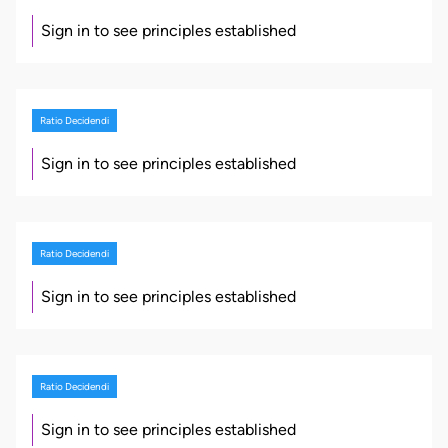
Sign in to see principles established
Ratio Decidendi
Sign in to see principles established
Ratio Decidendi
Sign in to see principles established
Ratio Decidendi
Sign in to see principles established