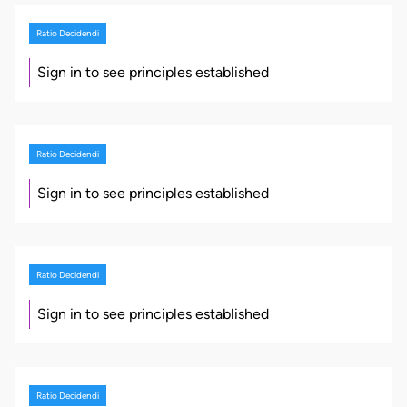
Ratio Decidendi
Sign in to see principles established
Ratio Decidendi
Sign in to see principles established
Ratio Decidendi
Sign in to see principles established
Ratio Decidendi