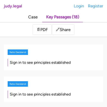
judy.legal
Login
Register
Case
Key Passages (18)
Share
📄
PDF
🔗
Ratio Decidendi
Sign in to see principles established
Ratio Decidendi
Sign in to see principles established