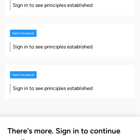
Sign in to see principles established
Ratio Decidendi
Sign in to see principles established
Ratio Decidendi
Sign in to see principles established
There's more. Sign in to continue