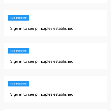
Ratio Decidendi
Sign in to see principles established
Ratio Decidendi
Sign in to see principles established
Ratio Decidendi
Sign in to see principles established