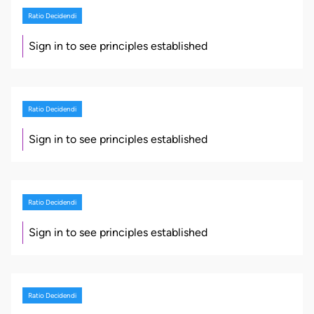
Ratio Decidendi
Sign in to see principles established
Ratio Decidendi
Sign in to see principles established
Ratio Decidendi
Sign in to see principles established
Ratio Decidendi