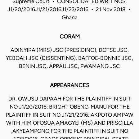
Supreme Court • CONSOLIDATED WRIT NOS.
J1/20/2016J1/21/2016J1/23/2016 • 21 Nov 2018 •
Ghana
CORAM
ADINYIRA (MRS) JSC (PRESIDING), DOTSE JSC,
YEBOAH JSC (DISSENTING), BAFFOE-BONNIE JSC,
BENIN JSC, APPAU JSC, PWAMANG JSC
APPEARANCES
DR. OWUSU DAPAAH FOR THE PLAINTIFF IN SUIT
NO J1/20/2016; BRIGHT OBENG-MANU FOR THE
PLAINTIFF IN SUIT NO J1/21/2016.,AKPOTO AMPAW
WITH HIM OFOSUA AMAGYEI (MS) AND PRISCILLA
,AKYEAMPONG FOR THE PLAINTIFF IN SUIT NO