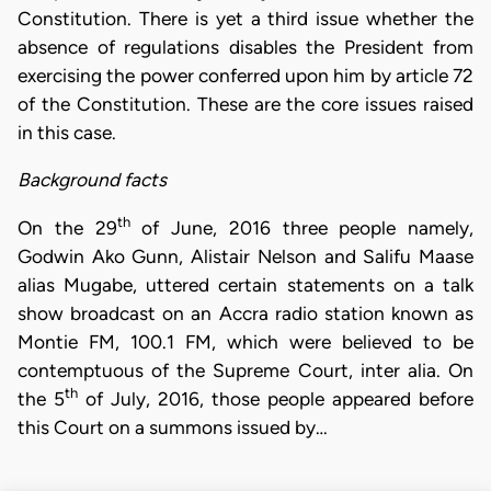
Constitution. There is yet a third issue whether the
absence of regulations disables the President from
exercising the power conferred upon him by article 72
of the Constitution. These are the core issues raised
in this case.
Background facts
th
On the 29
of June, 2016 three people namely,
Godwin Ako Gunn, Alistair Nelson and Salifu Maase
alias Mugabe, uttered certain statements on a talk
show broadcast on an Accra radio station known as
Montie FM, 100.1 FM, which were believed to be
contemptuous of the Supreme Court, inter alia. On
th
the 5
of July, 2016, those people appeared before
this Court on a summons issued by…