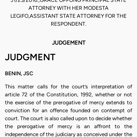
J1/23/2016.,GRACE OPPONG PRINCIPAL STATE
ATTORNEY WITH HER MODESTA
LEGIFO,ASSISTANT STATE ATTORNEY FOR THE
RESPONDENT.
JUDGEMENT
JUDGMENT
BENIN, JSC
This matter calls for the court’s interpretation of
article 72 of the Constitution, 1992, whether or not
the exercise of the prerogative of mercy extends to
conviction for an offence founded on contempt of
court. The court is also called upon to decide whether
the prerogative of mercy is an affront to the
independence of the judiciary as conceived under the