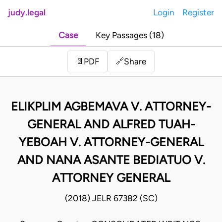
judy.legal
Login
Register
Case
Key Passages (18)
Share
📄
PDF
🔗
ELIKPLIM AGBEMAVA V. ATTORNEY-
GENERAL AND ALFRED TUAH-
YEBOAH V. ATTORNEY-GENERAL
AND NANA ASANTE BEDIATUO V.
ATTORNEY GENERAL
(2018) JELR 67382 (SC)