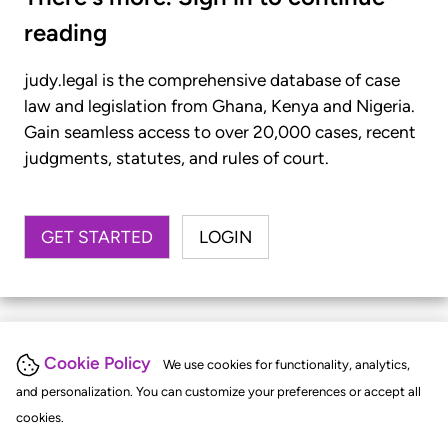
reading
judy.legal is the comprehensive database of case
law and legislation from Ghana, Kenya and Nigeria.
Gain seamless access to over 20,000 cases, recent
judgments, statutes, and rules of court.
GET STARTED
LOGIN
Cookie Policy
We use cookies for functionality, analytics,
and personalization. You can customize your preferences or accept all
cookies.