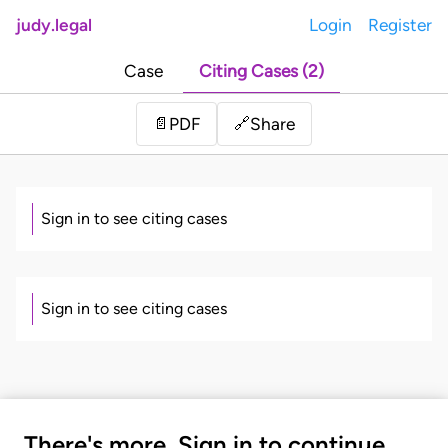
judy.legal
Login
Register
Case
Citing Cases (2)
Share
📄
PDF
🔗
Sign in to see citing cases
Sign in to see citing cases
There's more. Sign in to continue