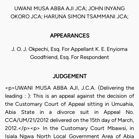
UWANI MUSA ABBA AJI JCA; JOHN INYANG
OKORO JCA; HARUNA SIMON TSAMMANI JCA;
APPEARANCES
J. O. J. Okpechi, Esq. For Appellant K. E. Enyioma
Goodfriend, Esq. For Respondent
JUDGEMENT
<p>UWANI MUSA ABBA AJI, J.C.A. (Delivering the
leading : ): This is an appeal against the decision of
the Customary Court of Appeal sitting in Umuahia,
Abia State in a divorce suit in Appeal No.
CCA/UM/21/2012 delivered on the 15th day of March,
2012.</p><p> In the Customary Court Mbawsi, in
Isiala Ngwa North Local Government Area of Abia