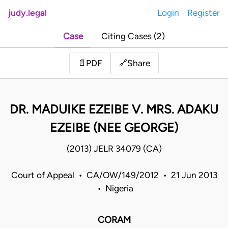
judy.legal
Login
Register
Case
Citing Cases (2)
Share
📄
PDF
🔗
DR. MADUIKE EZEIBE V. MRS. ADAKU
EZEIBE (NEE GEORGE)
(2013) JELR 34079 (CA)
Court of Appeal • CA/OW/149/2012 • 21 Jun 2013
• Nigeria
CORAM