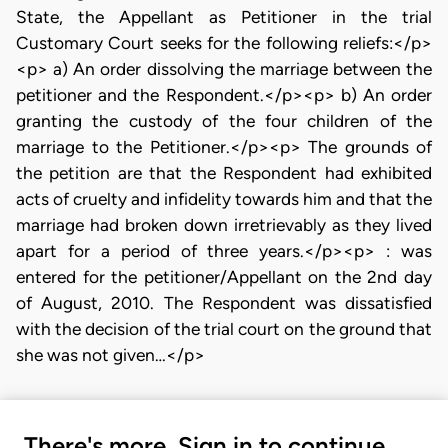
State, the Appellant as Petitioner in the trial
Customary Court seeks for the following reliefs:</p>
<p> a) An order dissolving the marriage between the
petitioner and the Respondent.</p><p> b) An order
granting the custody of the four children of the
marriage to the Petitioner.</p><p> The grounds of
the petition are that the Respondent had exhibited
acts of cruelty and infidelity towards him and that the
marriage had broken down irretrievably as they lived
apart for a period of three years.</p><p> : was
entered for the petitioner/Appellant on the 2nd day
of August, 2010. The Respondent was dissatisfied
with the decision of the trial court on the ground that
she was not given…</p>
There's more. Sign in to continue