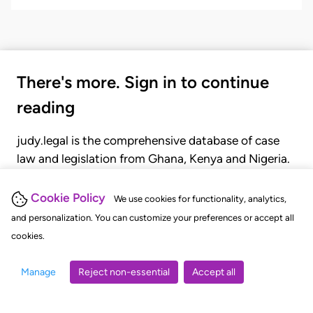
There's more. Sign in to continue
reading
judy.legal is the comprehensive database of case
law and legislation from Ghana, Kenya and Nigeria.
Gain seamless access to over 20,000 cases, recent
judgments, statutes, and rules of court.
Cookie Policy
We use cookies for functionality, analytics,
and personalization. You can customize your preferences or accept all
cookies.
GET STARTED
LOGIN
Manage
Reject non-essential
Accept all