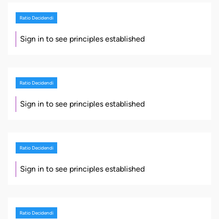
Ratio Decidendi
Sign in to see principles established
Ratio Decidendi
Sign in to see principles established
Ratio Decidendi
Sign in to see principles established
Ratio Decidendi