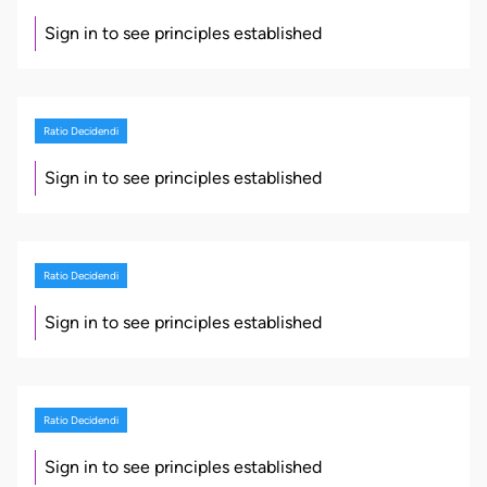
Sign in to see principles established
Ratio Decidendi
Sign in to see principles established
Ratio Decidendi
Sign in to see principles established
Ratio Decidendi
Sign in to see principles established