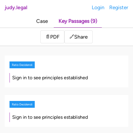
judy.legal
Login
Register
Case
Key Passages (9)
Share
📄
PDF
🔗
Ratio Decidendi
Sign in to see principles established
Ratio Decidendi
Sign in to see principles established