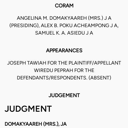
CORAM
ANGELINA M. DOMAKYAAREH (MRS.) J A
(PRESIDING), ALEX B. POKU ACHEAMPONG J A,
SAMUEL K. A. ASIEDU J A
APPEARANCES
JOSEPH TAWIAH FOR THE PLAINTIFF/APPELLANT
WIREDU PEPRAH FOR THE
DEFENDANTS/RESPONDENTS. (ABSENT)
JUDGEMENT
JUDGMENT
DOMAKYAAREH (MRS.), JA