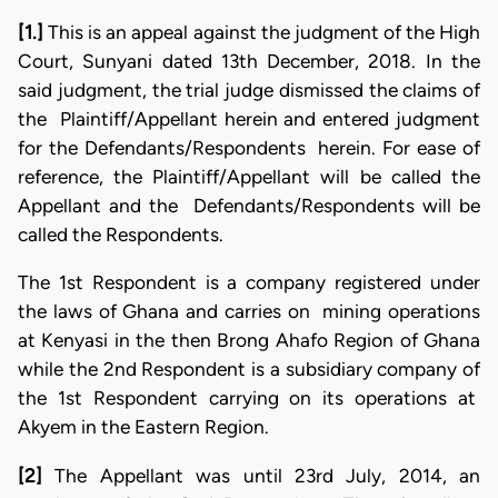
[1.]
This is an appeal against the judgment of the High
Court, Sunyani dated 13th December, 2018. In the
said judgment, the trial judge dismissed the claims of
the Plaintiff/Appellant herein and entered judgment
for the Defendants/Respondents herein. For ease of
reference, the Plaintiff/Appellant will be called the
Appellant and the Defendants/Respondents will be
called the Respondents.
The 1st Respondent is a company registered under
the laws of Ghana and carries on mining operations
at Kenyasi in the then Brong Ahafo Region of Ghana
while the 2nd Respondent is a subsidiary company of
the 1st Respondent carrying on its operations at
Akyem in the Eastern Region.
[2]
The Appellant was until 23rd July, 2014, an