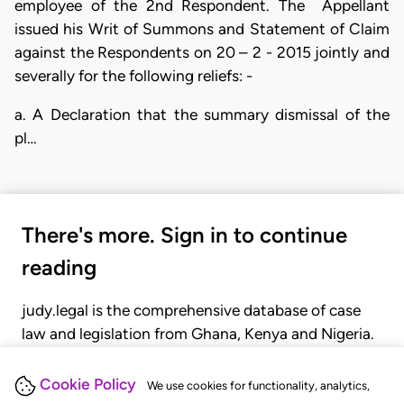
employee of the 2nd Respondent. The Appellant
issued his Writ of Summons and Statement of Claim
against the Respondents on 20 – 2 - 2015 jointly and
severally for the following reliefs: -
a. A Declaration that the summary dismissal of the
pl…
There's more. Sign in to continue
reading
judy.legal is the comprehensive database of case
law and legislation from Ghana, Kenya and Nigeria.
Gain seamless access to over 20,000 cases, recent
judgments, statutes, and rules of court.
Cookie Policy
We use cookies for functionality, analytics,