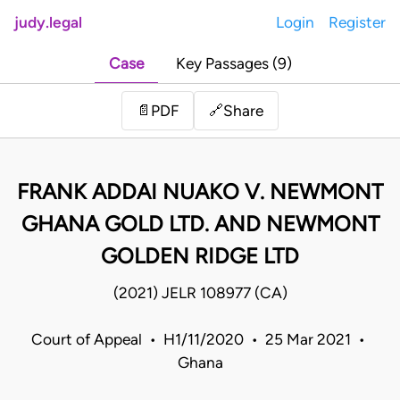
judy.legal
Login
Register
Case
Key Passages (9)
Share
📄
PDF
🔗
FRANK ADDAI NUAKO V. NEWMONT
GHANA GOLD LTD. AND NEWMONT
GOLDEN RIDGE LTD
(2021) JELR 108977 (CA)
Court of Appeal • H1/11/2020 • 25 Mar 2021 •
Ghana