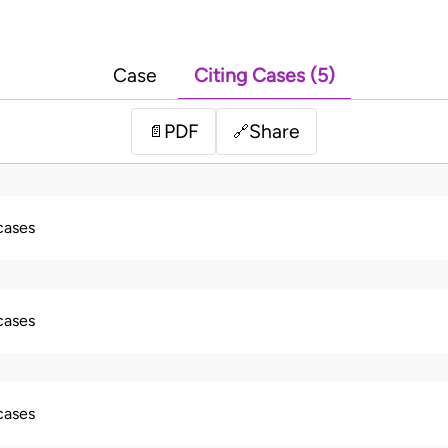
Case
Citing Cases (5)
PDF
Share
📄
🔗
 cases
 cases
 cases