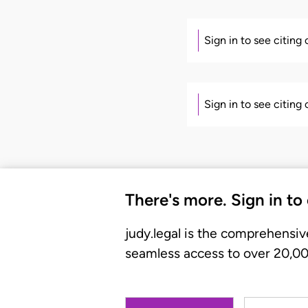
Sign in to see citing
Sign in to see citing
There's more. Sign in to
judy.legal is the comprehensiv
seamless access to over 20,000