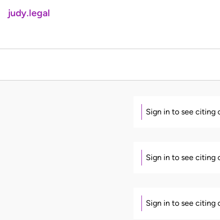
judy.legal
Sign in to see citing
Sign in to see citing
Sign in to see citing