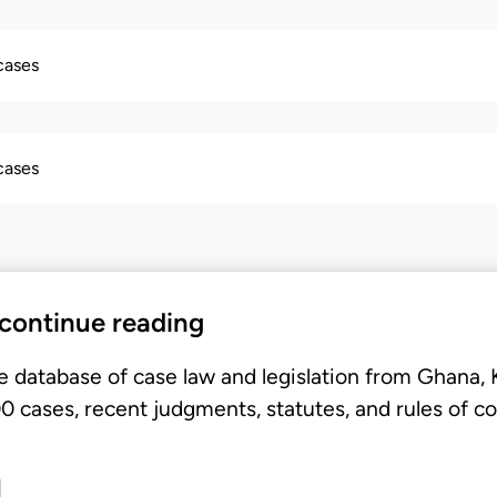
 cases
 cases
 continue reading
e database of case law and legislation from Ghana,
 cases, recent judgments, statutes, and rules of co