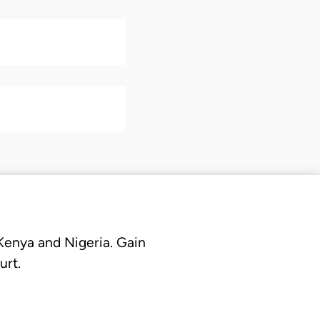
 Kenya and Nigeria. Gain
urt.