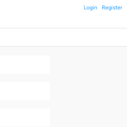
Login
Register