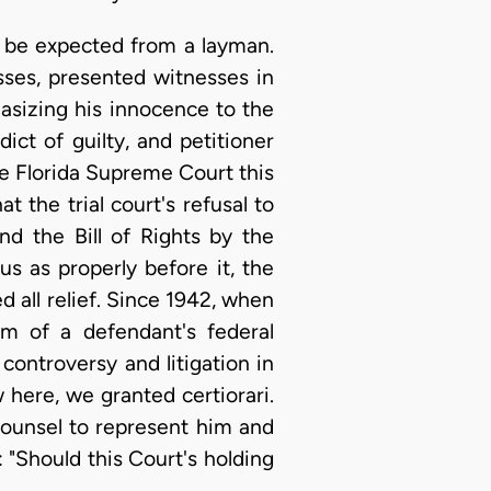
d be expected from a layman.
ses, presented witnesses in
asizing his innocence to the
ict of guilty, and petitioner
the Florida Supreme Court this
 the trial court's refusal to
d the Bill of Rights by the
s as properly before it, the
 all relief. Since 1942, when
m of a defendant's federal
 controversy and litigation in
 here, we granted certiorari.
ounsel to represent him and
: "Should this Court's holding