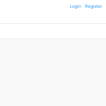
Login
Register