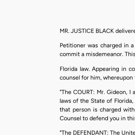
MR. JUSTICE BLACK delivered
Petitioner was charged in a
commit a misdemeanor. This 
Florida law. Appearing in c
counsel for him, whereupon t
"The COURT: Mr. Gideon, I a
laws of the State of Florid
that person is charged with
Counsel to defend you in thi
"The DEFENDANT: The United 