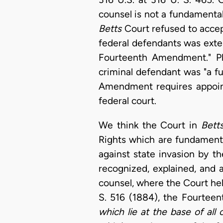
counsel is not a fundamental r
Betts
Court refused to accep
federal defendants was exten
Fourteenth Amendment." Pla
criminal defendant was "a fun
Amendment requires appoint
federal court.
We think the Court in
Bett
Rights which are fundamenta
against state invasion by 
recognized, explained, and 
counsel, where the Court hel
S. 516 (1884), the Fourte
which lie at the base of all o