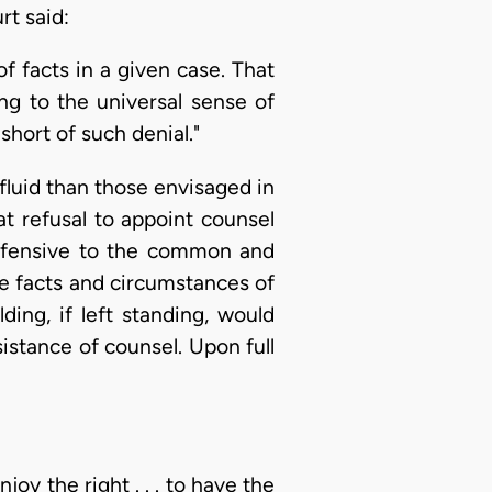
rt said:
of facts in a given case. That
ng to the universal sense of
 short of such denial."
 fluid than those envisaged in
hat refusal to appoint counsel
ffensive to the common and
he facts and circumstances of
ding, if left standing, would
istance of counsel. Upon full
oy the right . . . to have the