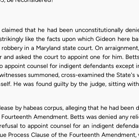
claimed that he had been unconstitutionally deni
strikingly like the facts upon which Gideon here bas
 robbery in a Maryland state court. On arraignment, 
er and asked the court to appoint one for him. Bett
 to appoint counsel for indigent defendants except 
d witnesses summoned, cross-examined the State's 
self. He was found guilty by the judge, sitting wit
lease by habeas corpus, alleging that he had been d
he Fourteenth Amendment. Betts was denied any relie
 refusal to appoint counsel for an indigent defend
 Due Process Clause of the Fourteenth Amendment, w