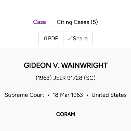
Case
Citing Cases (5)
PDF
Share
📄
🔗
GIDEON V. WAINWRIGHT
(1963) JELR 91728 (SC)
Supreme Court • 18 Mar 1963 • United States
CORAM