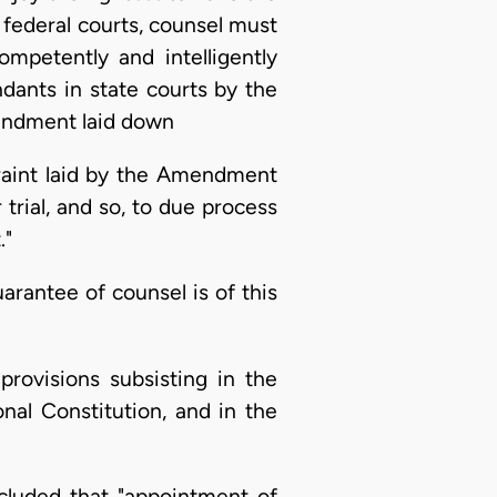
 federal courts, counsel must
mpetently and intelligently
ndants in state courts by the
mendment laid down
traint laid by the Amendment
 trial, and so, to due process
."
arantee of counsel is of this
 provisions subsisting in the
onal Constitution, and in the
ncluded that "appointment of