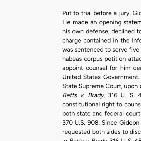
Put to trial before a jury,
He made an opening stateme
his own defense, declined t
charge contained in the Info
was sentenced to serve five y
habeas corpus petition attac
appoint counsel for him de
United States Government. [
State Supreme Court, upon co
Betts v. Brady,
316 U. S. 4
constitutional right to couns
both state and federal court
370 U.S. 908. Since Gideo
requested both sides to discu
in
Betts v. Brady,
316 U. S. 4