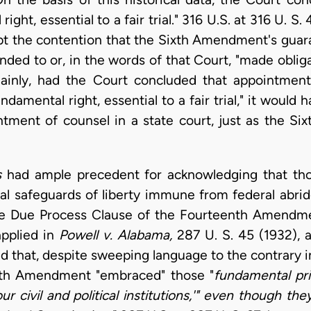
ight, essential to a fair trial." 316 U.S. at 316 U. S. 
t the contention that the Sixth Amendment's guara
ded to or, in the words of that Court, "made oblig
inly, had the Court concluded that appointment
damental right, essential to a fair trial," it would
ment of counsel in a state court, just as the Si
s
had ample precedent for acknowledging that thos
l safeguards of liberty immune from federal abri
the Due Process Clause of the Fourteenth Amendme
applied in
Powell v. Alabama,
287 U. S. 45 (1932), a
d that, despite sweeping language to the contrary 
enth Amendment "embraced" those "
fundamental prin
ur civil and political institutions,'" even though th