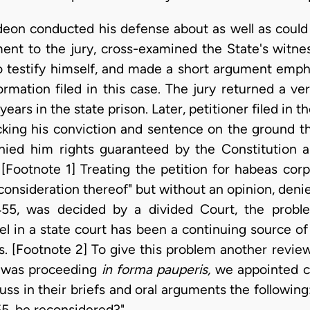
 Gideon conducted his defense about as well as coul
nt to the jury, cross-examined the State's witnes
o testify himself, and made a short argument emph
rmation filed in this case. The jury returned a verd
ears in the state prison. Later, petitioner filed in 
king his conviction and sentence on the ground that
nied him rights guaranteed by the Constitution an
Footnote 1] Treating the petition for habeas corpu
nsideration thereof" but without an opinion, denied
55, was decided by a divided Court, the proble
el in a state court has been a continuing source of
s. [Footnote 2] To give this problem another review
n was proceeding
in forma pauperis,
we appointed c
ss in their briefs and oral arguments the following
55, be reconsidered?"