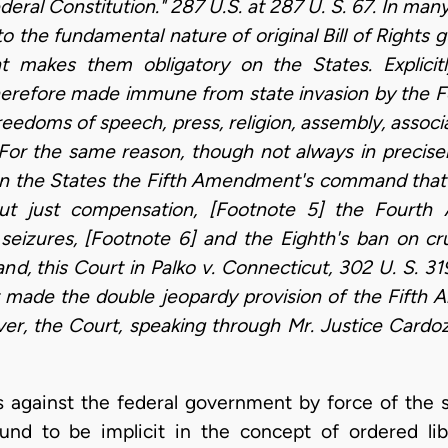
ederal Constitution." 287 U.S. at 287 U. S. 67. In ma
to the fundamental nature of original Bill of Right
makes them obligatory on the States. Explicitl
herefore made immune from state invasion by the Fou
edoms of speech, press, religion, assembly, associa
 For the same reason, though not always in precise
n the States the Fifth Amendment's command that p
out just compensation, [Footnote 5] the Fourth 
seizures, [Footnote 6] and the Eighth's ban on cr
d, this Court in Palko v. Connecticut, 302 U. S. 31
ade the double jeopardy provision of the Fifth 
ever, the Court, speaking through Mr. Justice Cardo
s against the federal government by force of the s
d to be implicit in the concept of ordered libe