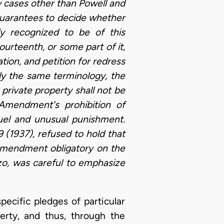
ny cases other than Powell and
s guarantees to decide whether
y recognized to be of this
rteenth, or some part of it,
tion, and petition for redress
ly the same terminology, the
rivate property shall not be
Amendment's prohibition of
uel and unusual punishment.
9 (1937), refused to hold that
Amendment obligatory on the
zo, was careful to emphasize
pecific pledges of particular
rty, and thus, through the