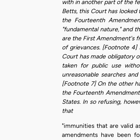
with in another part of the f
Betts, this Court has looked 
the Fourteenth Amendment 
"fundamental nature," and t
are the First Amendment's fre
of grievances. [Footnote 4]
Court has made obligatory o
taken for public use with
unreasonable searches and 
[Footnote 7] On the other han
the Fourteenth Amendment m
States. In so refusing, how
that
"immunities that are valid a
amendments have been foun