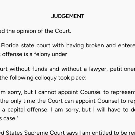
JUDGEMENT
 the opinion of the Court.
 Florida state court with having broken and enter
offense is a felony under
ourt without funds and without a lawyer, petitione
he following colloquy took place:
m sorry, but I cannot appoint Counsel to represent
a, the only time the Court can appoint Counsel to r
 a capital offense. I am sorry, but I will have to 
s case."
States Supreme Court says I am entitled to be re