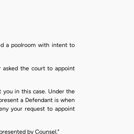
ed a poolroom with intent to
r asked the court to appoint
 you in this case. Under the
epresent a Defendant is when
deny your request to appoint
presented by Counsel."