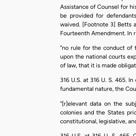
Assistance of Counsel for hi
be provided for defendants
waived. [Footnote 3] Betts a
Fourteenth Amendment. In re
"no rule for the conduct of
upon the national courts expr
of law, that it is made obli
316 U.S. at 316 U. S. 465. I
fundamental nature, the Cou
"[r]elevant data on the subj
colonies and the States prio
constitutional, legislative, a
316 U.S. at 316 U. S. 465. 