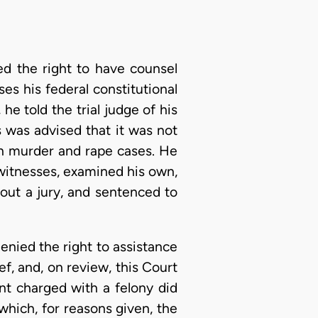
ed the right to have counsel
es his federal constitutional
he told the trial judge of his
s was advised that it was not
in murder and rape cases. He
witnesses, examined his own,
hout a jury, and sentenced to
enied the right to assistance
f, and, on review, this Court
ant charged with a felony did
hich, for reasons given, the