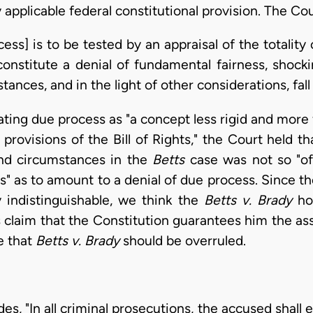
applicable federal constitutional provision. The Cou
ess] is to be tested by an appraisal of the totality 
constitute a denial of fundamental fairness, shocki
tances, and in the light of other considerations, fall
eating due process as "a concept less rigid and more
 provisions of the Bill of Rights," the Court held t
and circumstances in the
Betts
case was not so "o
s" as to amount to a denial of due process. Since t
 indistinguishable, we think the
Betts v. Brady
hol
s claim that the Constitution guarantees him the ass
e that
Betts v. Brady
should be overruled.
 "In all criminal prosecutions, the accused shall enj