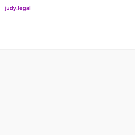
judy.legal