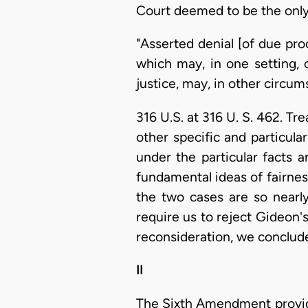
Court deemed to be the only 
"Asserted denial [of due proc
which may, in one setting, 
justice, may, in other circums
316 U.S. at 316 U. S. 462. Tr
other specific and particular
under the particular facts 
fundamental ideas of fairnes
the two cases are so nearly
require us to reject Gideon'
reconsideration, we conclud
II
The Sixth Amendment provides,