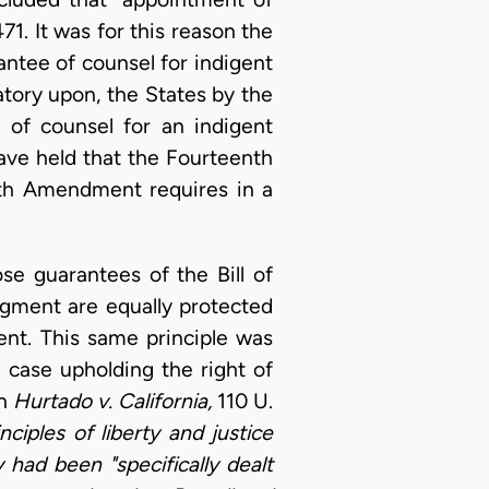
471. It was for this reason the
ntee of counsel for indigent
atory upon, the States by the
 of counsel for an indigent
 have held that the Fourteenth
xth Amendment requires in a
e guarantees of the Bill of
dgment are equally protected
nt. This same principle was
 case upholding the right of
in
Hurtado v. California,
110 U.
ciples of liberty and justice
ey had been "specifically dealt