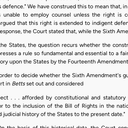
s defence." We have construed this to mean that, in
 unable to employ counsel unless the right is co
rgued that this right is extended to indigent defe
sponse, the Court stated that, while the Sixth A
 the States, the question recurs whether the cons
esses a rule so fundamental and essential to a fair
gatory upon the States by the Fourteenth Amendment
n order to decide whether the Sixth Amendment's gu
rt in
Betts
set out and considered
ect . . . afforded by constitutional and statutory
r to the inclusion of the Bill of Rights in the nati
nd judicial history of the States to the present date."
On the basis of this historical data, the Court co