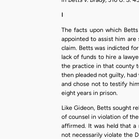
I
The facts upon which Betts 
appointed to assist him are 
claim. Betts was indicted for
lack of funds to hire a lawy
the practice in that county
then pleaded not guilty, ha
and chose not to testify him
eight years in prison.
Like Gideon, Betts sought re
of counsel in violation of t
affirmed. It was held that a
not necessarily violate the