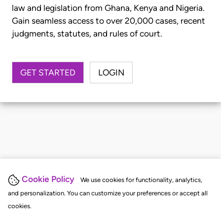
law and legislation from Ghana, Kenya and Nigeria.
Gain seamless access to over 20,000 cases, recent
judgments, statutes, and rules of court.
GET STARTED
LOGIN
Cookie Policy
We use cookies for functionality, analytics,
and personalization. You can customize your preferences or accept all
cookies.