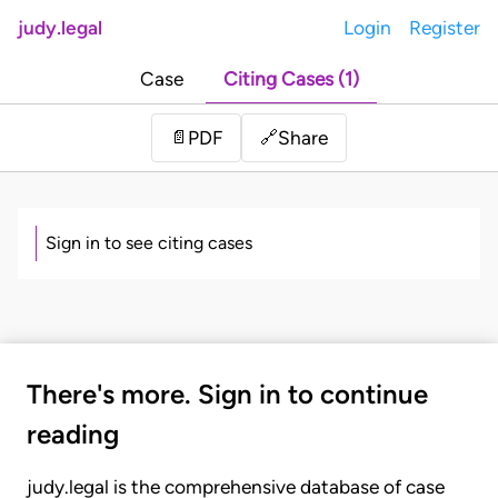
judy.legal
Login
Register
Case
Citing Cases (1)
Share
📄
PDF
🔗
Sign in to see citing cases
There's more. Sign in to continue
reading
judy.legal is the comprehensive database of case