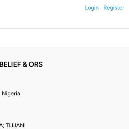
Login
Register
BELIEF & ORS
Nigeria
 TIJJANI