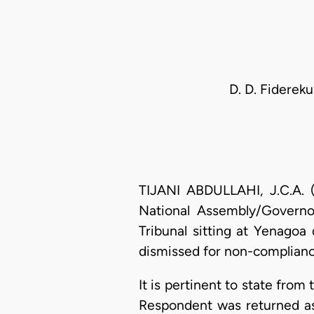
D. D. Fidereku
TIJANI ABDULLAHI, J.C.A. (
National Assembly/Governor
Tribunal sitting at Yenagoa
dismissed for non-compliance
It is pertinent to state from 
Respondent was returned as