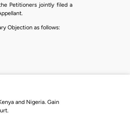
 Petitioners jointly filed a
Appellant.
ary Objection as follows:
 Kenya and Nigeria. Gain
urt.