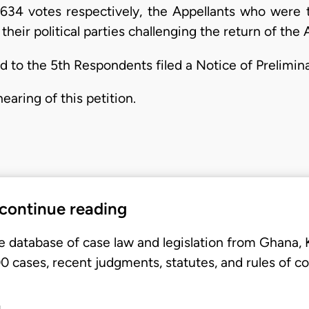
634 votes respectively, the Appellants who were the
their political parties challenging the return of the 
d to the 5th Respondents filed a Notice of Prelimin
aring of this petition.
 continue reading
e database of case law and legislation from Ghana,
 cases, recent judgments, statutes, and rules of co