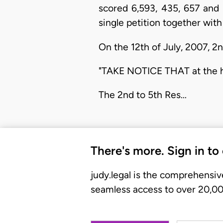
scored 6,593, 435, 657 and 
single petition together with 
On the 12th of July, 2007, 2n
"TAKE NOTICE THAT at the he
The 2nd to 5th Res…
There's more. Sign in to
judy.legal is the comprehensiv
seamless access to over 20,000