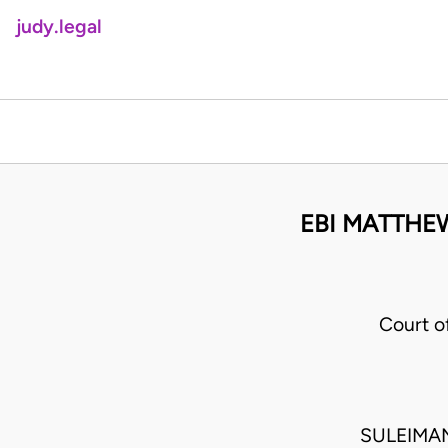
judy.legal
EBI MATTHEW
Court 
SULEIMA