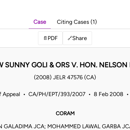
Case
Citing Cases (1)
PDF
Share
📄
🔗
 SUNNY GOLI & ORS V. HON. NELSON 
(2008) JELR 47576 (CA)
of Appeal • CA/PH/EPT/393/2007 • 8 Feb 2008 • 
CORAM
N GALADIMA JCA; MOHAMMED LAWAL GARBA JCA;