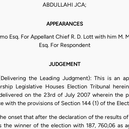
ABDULLAHI JCA;
APPEARANCES
mo Esq. For Appellant Chief R. D. Lott with him M. M
Esq. For Respondent
JUDGEMENT
Delivering the Leading Judgment): This is an ap
ship Legislative Houses Election Tribunal herein
 delivered on the 23rd of July 2007 wherein the p
 with the provisions of Section 144 (1) of the Elect
the onset that after the declaration of the results o
 the winner of the election with 187, 760,06 as 