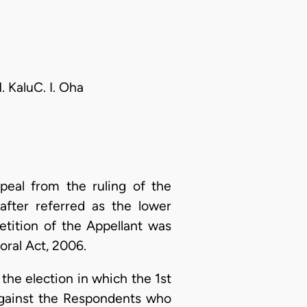
. KaluC. I. Oha
peal from the ruling of the
after referred as the lower
etition of the Appellant was
oral Act, 2006.
f the election in which the 1st
against the Respondents who