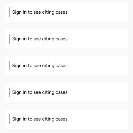
Sign in to see citing cases
Sign in to see citing cases
Sign in to see citing cases
Sign in to see citing cases
Sign in to see citing cases