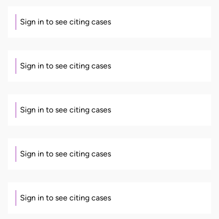
Sign in to see citing cases
Sign in to see citing cases
Sign in to see citing cases
Sign in to see citing cases
Sign in to see citing cases