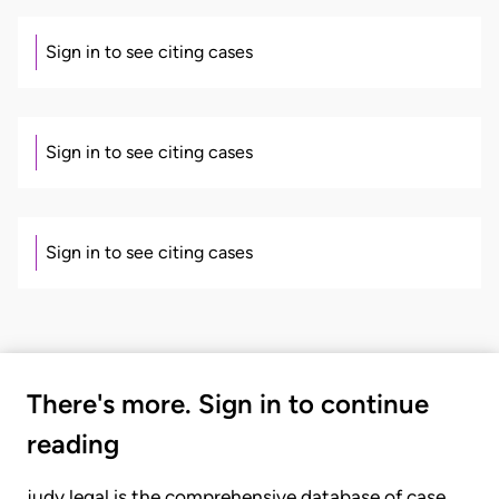
Sign in to see citing cases
Sign in to see citing cases
Sign in to see citing cases
There's more. Sign in to continue
reading
judy.legal is the comprehensive database of case