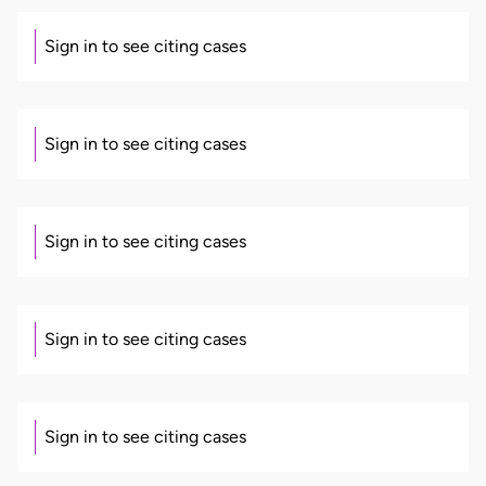
Sign in to see citing cases
Sign in to see citing cases
Sign in to see citing cases
Sign in to see citing cases
Sign in to see citing cases