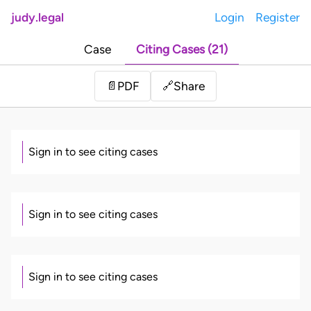
judy.legal
Login
Register
Case
Citing Cases (21)
Share
📄
PDF
🔗
Sign in to see citing cases
Sign in to see citing cases
Sign in to see citing cases