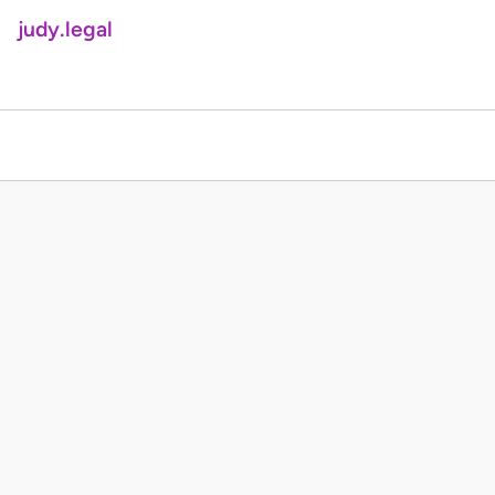
judy.legal