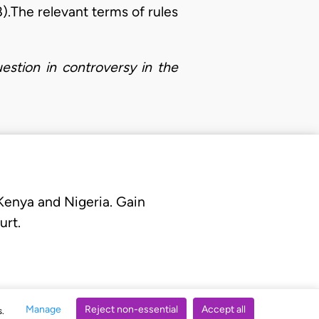
8).The relevant terms of rules
estion in controversy in the
 Kenya and Nigeria. Gain
urt.
Manage
Reject non-essential
Accept all
s.