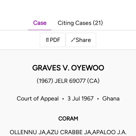
Case
Citing Cases (21)
PDF
Share
📄
🔗
GRAVES V. OYEWOO
(1967) JELR 69077 (CA)
Court of Appeal • 3 Jul 1967 • Ghana
CORAM
OLLENNU JA,AZU CRABBE JA,APALOO J.A.