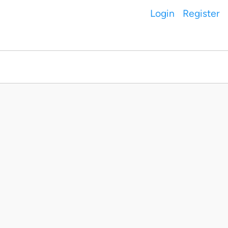
Login
Register