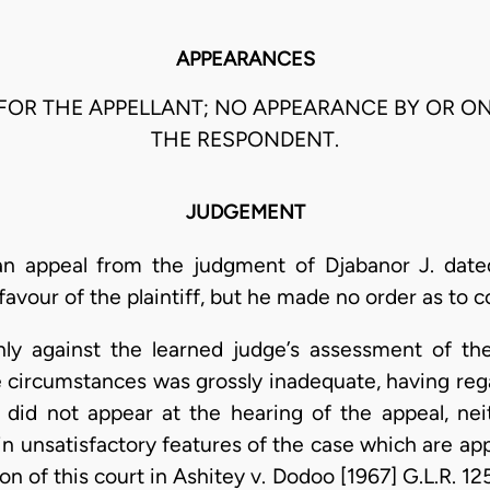
APPEARANCES
 FOR THE APPELLANT; NO APPEARANCE BY OR O
THE RESPONDENT.
JUDGEMENT
an appeal from the judgment of Djabanor J. dat
our of the plaintiff, but he made no order as to co
nly against the learned judge’s assessment of the
he circumstances was grossly inadequate, having re
t did not appear at the hearing of the appeal, n
ain unsatisfactory features of the case which are ap
on of this court in Ashitey v. Dodoo [1967] G.L.R. 1