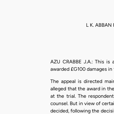
L K. ABBAN
AZU CRABBE J.A.: This is 
awarded £G100 damages in fav
The appeal is directed mai
alleged that the award in t
at the trial. The responden
counsel. But in view of cert
decided, following the decisi