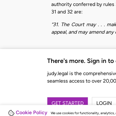
authority conferred by rules 
31 and 32 are:
“31. The Court may . . . ma
appeal, and may amend any de
There's more. Sign in to
judy.legal is the comprehensiv
seamless access to over 20,000
GET STARTED
LOGIN
Cookie Policy
We use cookies for functionality, analytics