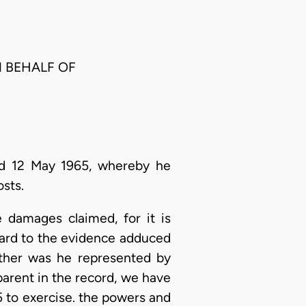
N BEHALF OF
ed 12 May 1965, whereby he
sts.
 damages claimed, for it is
gard to the evidence adduced
either was he represented by
parent in the record, we have
25 to exercise. the powers and