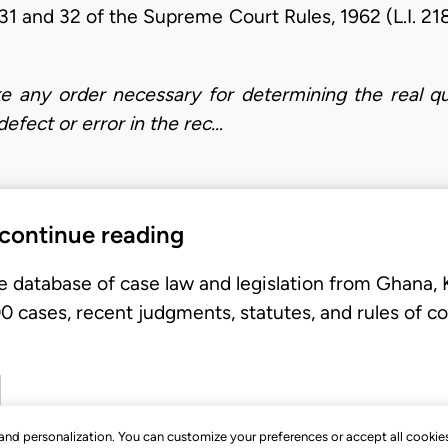
31 and 32 of the Supreme Court Rules, 1962 (L.I. 21
ke any order necessary for determining the real qu
fect or error in the rec…
 continue reading
e database of case law and legislation from Ghana,
 cases, recent judgments, statutes, and rules of co
, and personalization. You can customize your preferences or accept all cookie