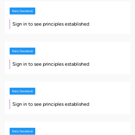
Ratio Decidendi
Sign in to see principles established
Ratio Decidendi
Sign in to see principles established
Ratio Decidendi
Sign in to see principles established
Ratio Decidendi