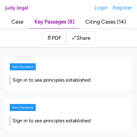
judy.legal
Login
Register
Case
Key Passages (8)
Citing Cases (14)
Share
📄
PDF
🔗
Ratio Decidendi
Sign in to see principles established
Ratio Decidendi
Sign in to see principles established