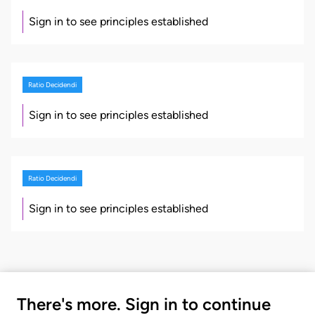
Sign in to see principles established
Ratio Decidendi
Sign in to see principles established
Ratio Decidendi
Sign in to see principles established
There's more. Sign in to continue