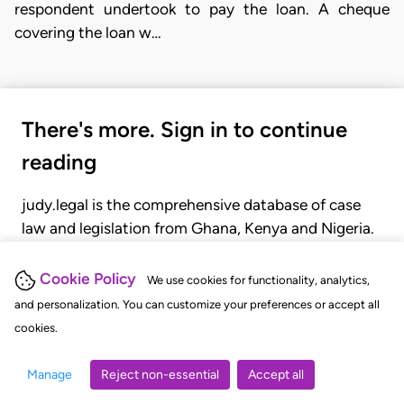
respondent undertook to pay the loan. A cheque
covering the loan w…
There's more. Sign in to continue
reading
judy.legal is the comprehensive database of case
law and legislation from Ghana, Kenya and Nigeria.
Gain seamless access to over 20,000 cases, recent
judgments, statutes, and rules of court.
Cookie Policy
We use cookies for functionality, analytics,
and personalization. You can customize your preferences or accept all
cookies.
GET STARTED
LOGIN
Manage
Reject non-essential
Accept all