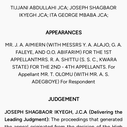
TIJJANI ABDULLAHI JCA; JOSEPH SHAGBAOR
IKYEGH JCA; ITA GEORGE MBABA JCA;
APPEARANCES
MR. J. A. AIMIERN (WITH MESSRS Y. A. ALAJO, G. A.
FALEYE, AND O.O. ABIFARIM) FOR THE 1ST
APPELLANTMRS. R. A. SHITTU (S. S. C., KWARA
STATE) FOR THE 2ND - 4TH APPELLANTS. For
Appellant MR. T. OLOMU (WITH MR. A. S.
ADEGBOYE) For Respondent
JUDGEMENT
JOSEPH SHAGBAOR IKYEGH, J.C.A (Delivering the
Leading Judgment):
The proceedings that generated
the appeal originated from the decision of the High