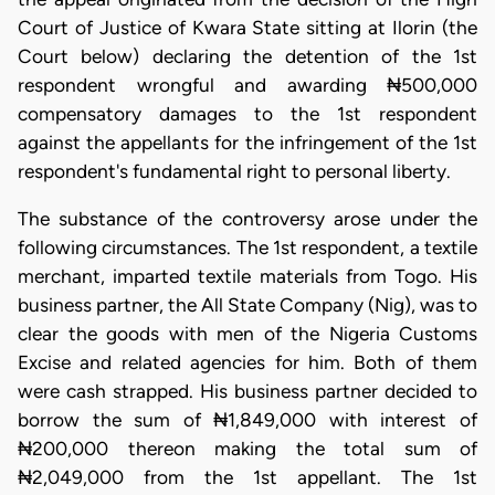
Court of Justice of Kwara State sitting at Ilorin (the
Court below) declaring the detention of the 1st
respondent wrongful and awarding ₦500,000
compensatory damages to the 1st respondent
against the appellants for the infringement of the 1st
respondent's fundamental right to personal liberty.
The substance of the controversy arose under the
following circumstances. The 1st respondent, a textile
merchant, imparted textile materials from Togo. His
business partner, the All State Company (Nig), was to
clear the goods with men of the Nigeria Customs
Excise and related agencies for him. Both of them
were cash strapped. His business partner decided to
borrow the sum of ₦1,849,000 with interest of
₦200,000 thereon making the total sum of
₦2,049,000 from the 1st appellant. The 1st