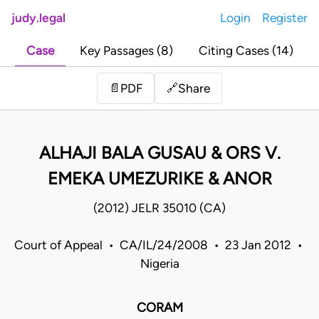
judy.legal
Login
Register
Case
Key Passages (8)
Citing Cases (14)
Share
📄
PDF
🔗
ALHAJI BALA GUSAU & ORS V.
EMEKA UMEZURIKE & ANOR
(2012) JELR 35010 (CA)
Court of Appeal • CA/IL/24/2008 • 23 Jan 2012 •
Nigeria
CORAM