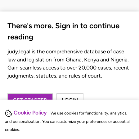
There's more. Sign in to continue
reading
judy.legal is the comprehensive database of case
law and legislation from Ghana, Kenya and Nigeria.
Gain seamless access to over 20,000 cases, recent
judgments, statutes, and rules of court.
GET STARTED
LOGIN
Cookie Policy
We use cookies for functionality, analytics,
and personalization. You can customize your preferences or accept all
cookies.