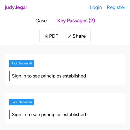
judy.legal
Login
Register
Case
Key Passages (2)
Share
📄
PDF
🔗
Ratio Decidendi
Sign in to see principles established
Ratio Decidendi
Sign in to see principles established