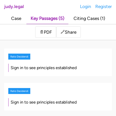
judy.legal
Login
Register
Case
Key Passages (5)
Citing Cases (1)
Share
📄
PDF
🔗
Ratio Decidendi
Sign in to see principles established
Ratio Decidendi
Sign in to see principles established