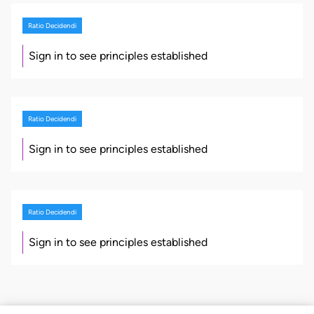
Ratio Decidendi
Sign in to see principles established
Ratio Decidendi
Sign in to see principles established
Ratio Decidendi
Sign in to see principles established