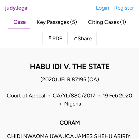
judy.legal
Login
Register
Case
Key Passages (5)
Citing Cases (1)
Share
📄
PDF
🔗
HABU IDI V. THE STATE
(2020) JELR 87195 (CA)
Court of Appeal • CA/YL/88C/2017 • 19 Feb 2020
• Nigeria
CORAM
CHIDI NWAOMA UWA JCA JAMES SHEHU ABIRIYI