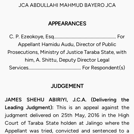
JCA ABDULLAHI MAHMUD BAYERO JCA
APPEARANCES
C. P. Ezeokoye, Esq.................................................... For
Appellant Hamidu Audu, Director of Public
Prosecutions, Ministry of Justice Taraba State, with
him, A. Shittu, Deputy Director Legal
Services............................................ For Respondent(s)
JUDGEMENT
JAMES SHEHU ABIRIYI, J.C.A. (Delivering the
Leading Judgment):
This is an appeal against the
judgment delivered on 25th May, 2016 in the High
Court of Taraba State holden at Jalingo where the
Appellant was tried, convicted and sentenced to a