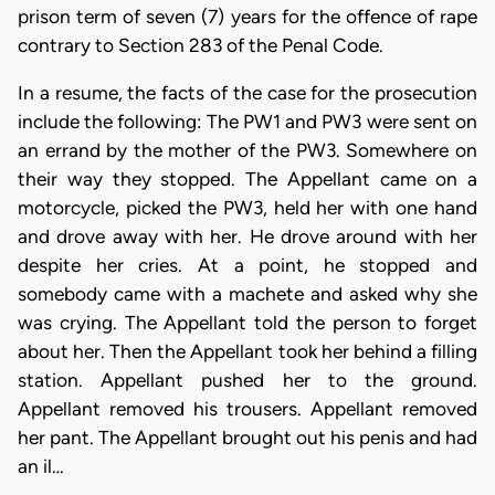
prison term of seven (7) years for the offence of rape
contrary to Section 283 of the Penal Code.
In a resume, the facts of the case for the prosecution
include the following: The PW1 and PW3 were sent on
an errand by the mother of the PW3. Somewhere on
their way they stopped. The Appellant came on a
motorcycle, picked the PW3, held her with one hand
and drove away with her. He drove around with her
despite her cries. At a point, he stopped and
somebody came with a machete and asked why she
was crying. The Appellant told the person to forget
about her. Then the Appellant took her behind a filling
station. Appellant pushed her to the ground.
Appellant removed his trousers. Appellant removed
her pant. The Appellant brought out his penis and had
an il…