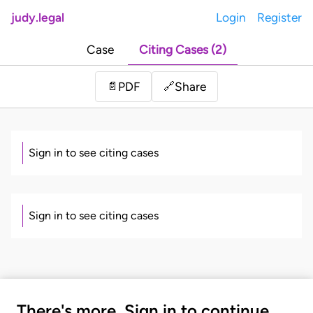
judy.legal
Login
Register
Case
Citing Cases (2)
Share
📄
PDF
🔗
Sign in to see citing cases
Sign in to see citing cases
There's more. Sign in to continue