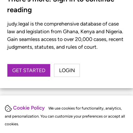
reading
judy.legal is the comprehensive database of case
law and legislation from Ghana, Kenya and Nigeria.
Gain seamless access to over 20,000 cases, recent
judgments, statutes, and rules of court.
GET STARTED
LOGIN
Cookie Policy
We use cookies for functionality, analytics,
and personalization. You can customize your preferences or accept all
cookies.