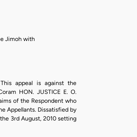
le Jimoh with
his appeal is against the
0 Coram HON. JUSTICE E. O.
laims of the Respondent who
e Appellants. Dissatisfied by
 the 3rd August, 2010 setting