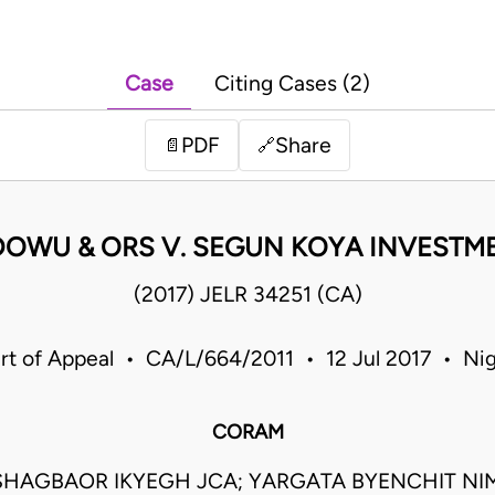
Case
Citing Cases (2)
PDF
Share
📄
🔗
DOWU & ORS V. SEGUN KOYA INVESTME
(2017) JELR 34251 (CA)
rt of Appeal • CA/L/664/2011 • 12 Jul 2017 • Nig
CORAM
SHAGBAOR IKYEGH JCA; YARGATA BYENCHIT NIM