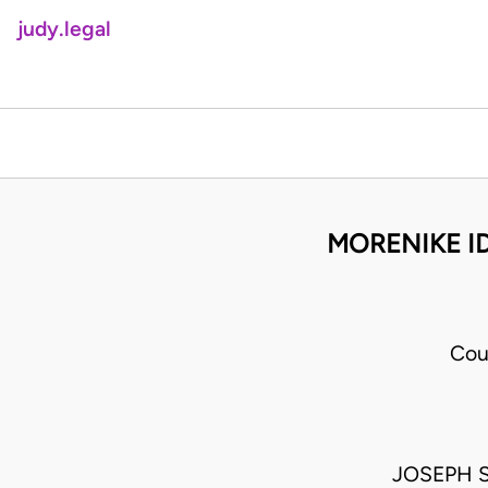
judy.legal
MORENIKE I
Cou
JOSEPH 