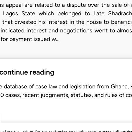
is appeal are related to a dispute over the sale of
i, Lagos State which belonged to Late Shadra
 that divested his interest in the house to benefic
 indicated interest and negotiations went to almo
 for payment issued w…
 continue reading
e database of case law and legislation from Ghana,
 cases, recent judgments, statutes, and rules of co
, and personalization. You can customize your preferences or accept all cookie