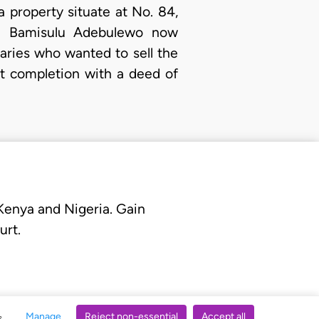
 a property situate at No. 84,
ch Bamisulu Adebulewo now
iaries who wanted to sell the
st completion with a deed of
 Kenya and Nigeria. Gain
urt.
Manage
Reject non-essential
Accept all
s.