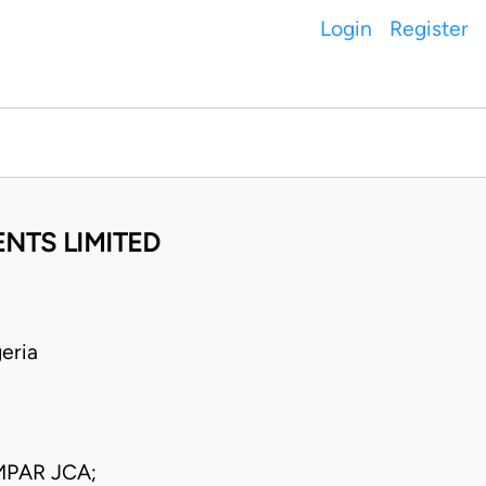
Login
Register
NTS LIMITED
eria
PAR JCA;