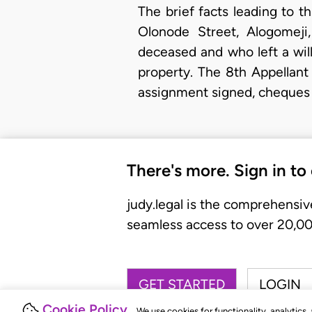
The brief facts leading to th
Olonode Street, Alogomej
deceased and who left a will
property. The 8th Appellant
assignment signed, cheques
There's more. Sign in to
judy.legal is the comprehensiv
seamless access to over 20,000
GET STARTED
LOGIN
Cookie Policy
We use cookies for functionality, analytics