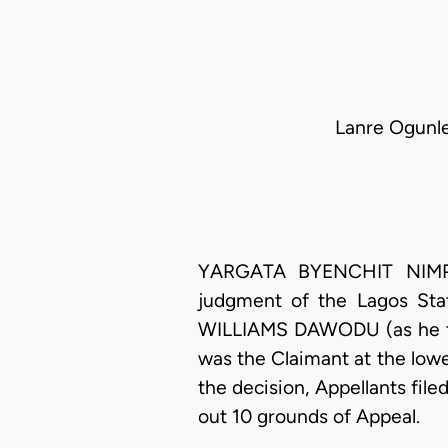
Lanre Ogunle
YARGATA BYENCHIT NIMPAR,
judgment of the Lagos Sta
WILLIAMS DAWODU (as he the
was the Claimant at the lowe
the decision, Appellants fil
out 10 grounds of Appeal.