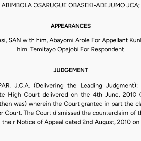
ABIMBOLA OSARUGUE OBASEKI-ADEJUMO JCA;
APPEARANCES
si, SAN with him, Abayomi Arole For Appellant Kun
him, Temitayo Opajobi For Respondent
JUDGEMENT
 J.C.A. (Delivering the Leading Judgment): T
te High Court delivered on the 4th June, 201
n was) wherein the Court granted in part the c
r Court. The Court dismissed the counterclaim of th
ed their Notice of Appeal dated 2nd August, 2010 on