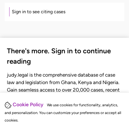
Sign in to see citing cases
There's more. Sign in to continue
reading
judy.legal is the comprehensive database of case
law and legislation from Ghana, Kenya and Nigeria.
Gain seamless access to over 20,000 cases, recent
judgments, statutes, and rules of court.
Cookie Policy
We use cookies for functionality, analytics,
and personalization. You can customize your preferences or accept all
GET STARTED
LOGIN
cookies.