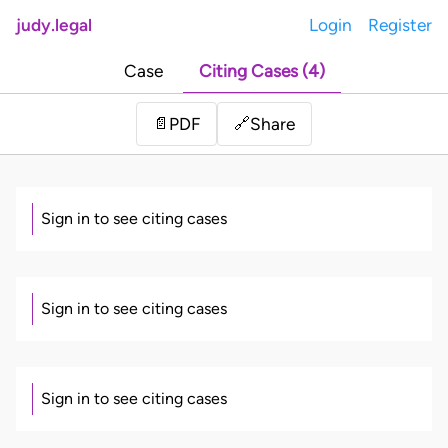
judy.legal
Login
Register
Case
Citing Cases (4)
Share
📄
PDF
🔗
Sign in to see citing cases
Sign in to see citing cases
Sign in to see citing cases