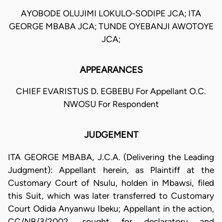
AYOBODE OLUJIMI LOKULO-SODIPE JCA; ITA
GEORGE MBABA JCA; TUNDE OYEBANJI AWOTOYE
JCA;
APPEARANCES
CHIEF EVARISTUS D. EGBEBU For Appellant O.C.
NWOSU For Respondent
JUDGEMENT
ITA GEORGE MBABA, J.C.A. (Delivering the Leading
Judgment): Appellant herein, as Plaintiff at the
Customary Court of Nsulu, holden in Mbawsi, filed
this Suit, which was later transferred to Customary
Court Odida Anyanwu Ibeku; Appellant in the action,
CC/NB/3/2002, sought for declaratory and