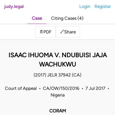
judy.legal
Login
Register
Case
Citing Cases (4)
Share
📄
PDF
🔗
ISAAC IHUOMA V. NDUBUISI JAJA
WACHUKWU
(2017) JELR 37942 (CA)
Court of Appeal • CA/OW/150/2016 • 7 Jul 2017 •
Nigeria
CORAM