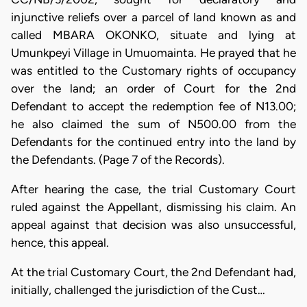
injunctive reliefs over a parcel of land known as and
called MBARA OKONKO, situate and lying at
Umunkpeyi Village in Umuomainta. He prayed that he
was entitled to the Customary rights of occupancy
over the land; an order of Court for the 2nd
Defendant to accept the redemption fee of N13.00;
he also claimed the sum of N500.00 from the
Defendants for the continued entry into the land by
the Defendants. (Page 7 of the Records).
After hearing the case, the trial Customary Court
ruled against the Appellant, dismissing his claim. An
appeal against that decision was also unsuccessful,
hence, this appeal.
At the trial Customary Court, the 2nd Defendant had,
initially, challenged the jurisdiction of the Cust…