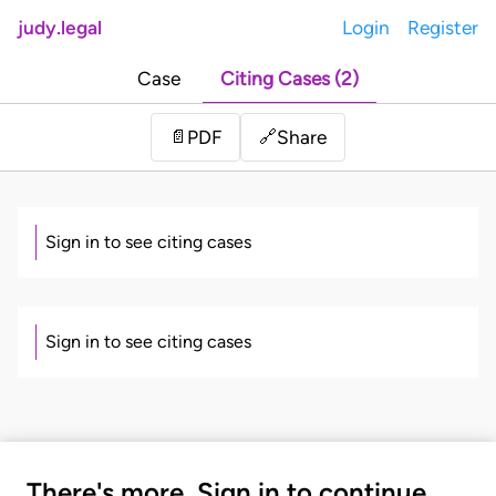
judy.legal
Login
Register
Case
Citing Cases (2)
Share
📄
PDF
🔗
Sign in to see citing cases
Sign in to see citing cases
There's more. Sign in to continue