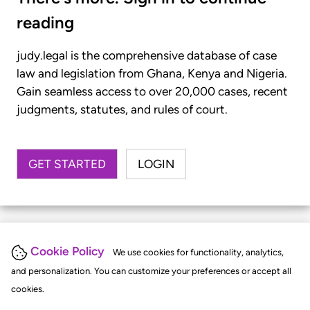
reading
judy.legal is the comprehensive database of case
law and legislation from Ghana, Kenya and Nigeria.
Gain seamless access to over 20,000 cases, recent
judgments, statutes, and rules of court.
GET STARTED
LOGIN
Cookie Policy
We use cookies for functionality, analytics,
and personalization. You can customize your preferences or accept all
cookies.