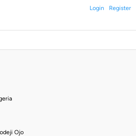
Login
Register
geria
deji Ojo