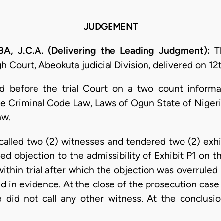
JUDGEMENT
J.C.A. (Delivering the Leading Judgment):
Th
 Court, Abeokuta judicial Division, delivered on 12
d before the trial Court on a two count informat
the Criminal Code Law, Laws of Ogun State of Nigeri
aw.
n called two (2) witnesses and tendered two (2) exh
ed objection to the admissibility of Exhibit P1 on t
within trial after which the objection was overruled
d in evidence. At the close of the prosecution cas
did not call any other witness. At the conclusi