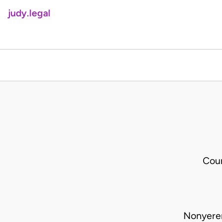
judy.legal
Cour
Nonyere