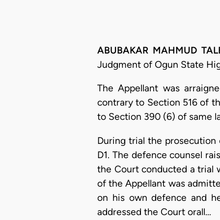
ABUBAKAR MAHMUD TALBA, 
Judgment of Ogun State High
The Appellant was arraigne
contrary to Section 516 of 
to Section 390 (6) of same l
During trial the prosecutio
D1. The defence counsel rais
the Court conducted a trial 
of the Appellant was admitte
on his own defence and he 
addressed the Court orall…