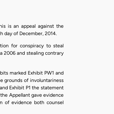
is is an appeal against the
th day of December, 2014.
ion for conspiracy to steal
a 2006 and stealing contrary
ibits marked Exhibit PW1 and
he grounds of involuntariness
 and Exhibit P1 the statement
e the Appellant gave evidence
on of evidence both counsel