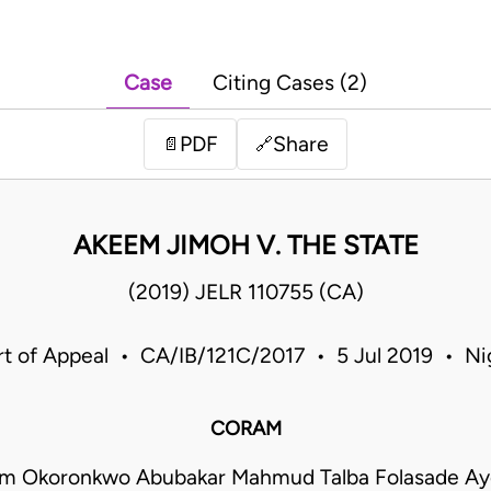
Case
Citing Cases (2)
PDF
Share
📄
🔗
AKEEM JIMOH V. THE STATE
(2019) JELR 110755 (CA)
t of Appeal • CA/IB/121C/2017 • 5 Jul 2019 • Ni
CORAM
m Okoronkwo Abubakar Mahmud Talba Folasade Ayo