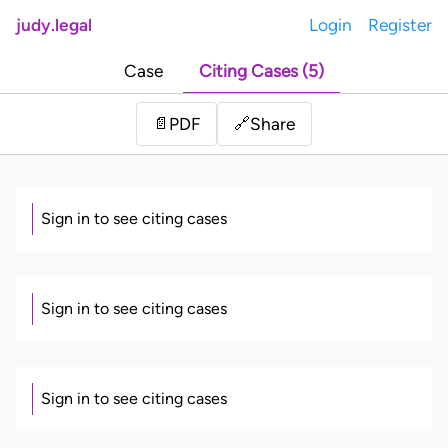
judy.legal
Login
Register
Case
Citing Cases (5)
Share
📄
PDF
🔗
Sign in to see citing cases
Sign in to see citing cases
Sign in to see citing cases