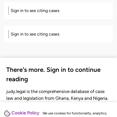
Sign in to see citing cases
Sign in to see citing cases
There's more. Sign in to continue
reading
judy.legal is the comprehensive database of case
law and legislation from Ghana, Kenya and Nigeria.
Gain seamless access to over 20,000 cases, recent
judgments, statutes, and rules of court.
Cookie Policy
We use cookies for functionality, analytics,