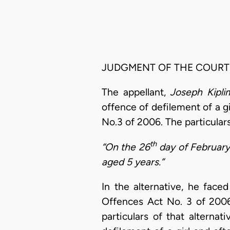
JUDGMENT OF THE COURT
The appellant,
Joseph Kipl
offence of defilement of a gi
No.3 of 2006. The particular
th
“On the 26
day of February 2
aged 5 years.”
In the alternative, he face
Offences Act No. 3 of 2006
particulars of that alterna