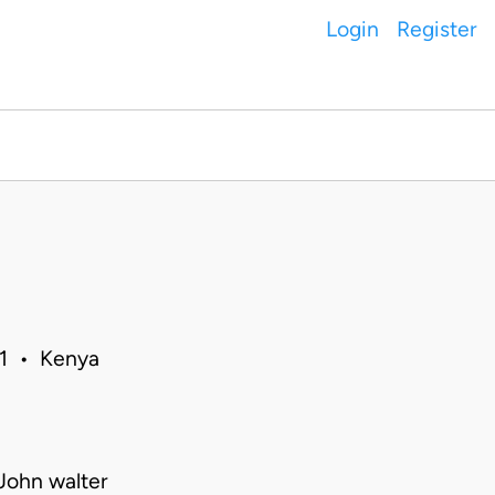
Login
Register
11 • Kenya
John walter