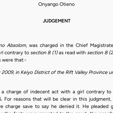
Onyango Otieno
JUDGEMENT
imo Absolom
, was charged in the Chief Magistrate
rl contrary to
section 8 (1)
as read with
section 8 (2
s were that:-
009, in Keiyo District of the Rift Valley Province un
d a charge of indecent act with a girl contrary t
. For reasons that will be clear in this judgment
tive charge save to say he denied it. He pleaded 