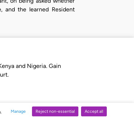
lant, on being asked whether
e, and the learned Resident
 Kenya and Nigeria. Gain
urt.
Manage
Reject non-essential
Accept all
s.