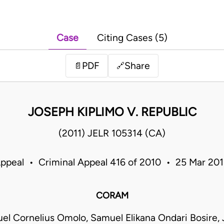
Case
Citing Cases (5)
PDF
Share
📄
🔗
JOSEPH KIPLIMO V. REPUBLIC
(2011) JELR 105314 (CA)
Appeal • Criminal Appeal 416 of 2010 • 25 Mar 20
CORAM
el Cornelius Omolo, Samuel Elikana Ondari Bosire, 