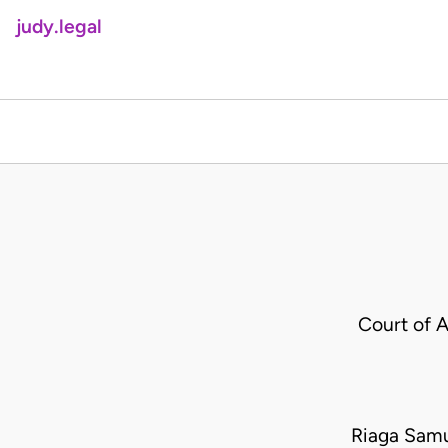
judy.legal
Court of 
Riaga Samu