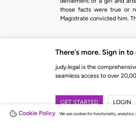
defilement of a girl and af
those facts were true or n
Magistrate convicted him. Th
There's more. Sign in to
judy.legal is the comprehensiv
seamless access to over 20,000
GET STARTED
LOGIN
Cookie Policy
We use cookies for functionality, analytics