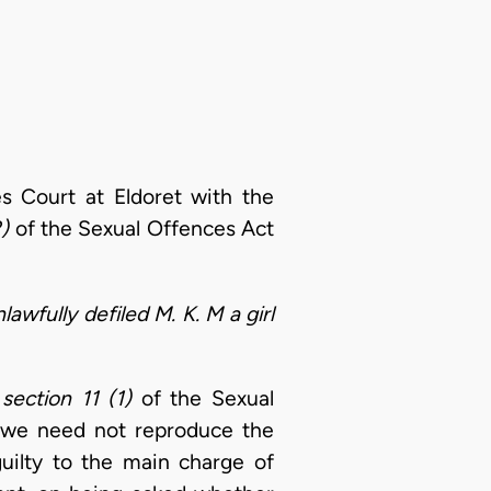
s Court at Eldoret with the
)
of the Sexual Offences Act
lawfully defiled M. K. M a girl
o
section 11 (1)
of the Sexual
, we need not reproduce the
guilty to the main charge of