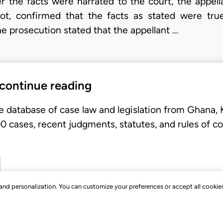
ter the facts were narrated to the court, the appel
ot, confirmed that the facts as stated were tru
e prosecution stated that the appellant …
 continue reading
e database of case law and legislation from Ghana,
 cases, recent judgments, statutes, and rules of co
, and personalization. You can customize your preferences or accept all cookie