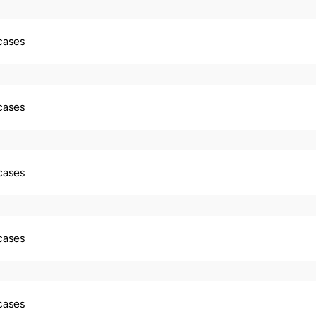
 cases
 cases
 cases
 cases
 cases