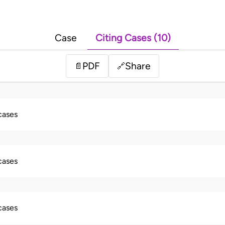
Case
Citing Cases (10)
PDF
Share
📄
🔗
 cases
 cases
 cases