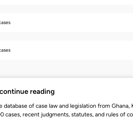
 cases
 cases
 continue reading
e database of case law and legislation from Ghana,
 cases, recent judgments, statutes, and rules of co