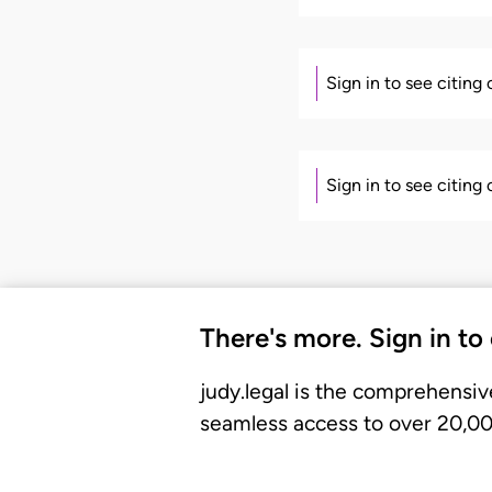
Sign in to see citing
Sign in to see citing
There's more. Sign in to
judy.legal is the comprehensiv
seamless access to over 20,000