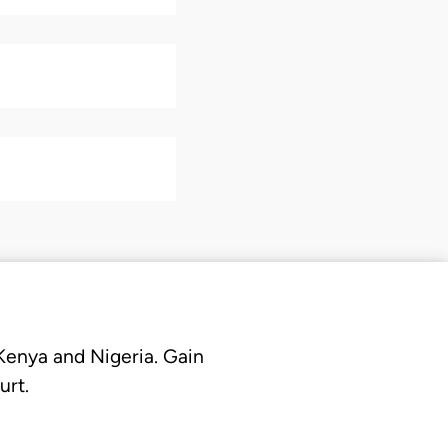
 Kenya and Nigeria. Gain
urt.