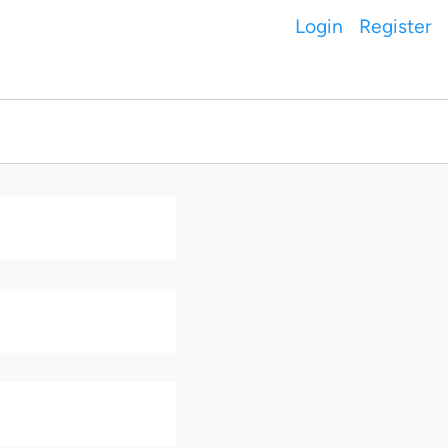
Login
Register