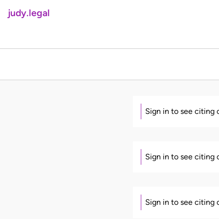
judy.legal
Sign in to see citing
Sign in to see citing
Sign in to see citing