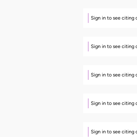
Sign in to see citing
Sign in to see citing
Sign in to see citing
Sign in to see citing
Sign in to see citing