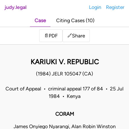
judy.legal
Login
Register
Case
Citing Cases (10)
Share
📄
PDF
🔗
KARIUKI V. REPUBLIC
(1984) JELR 105047 (CA)
Court of Appeal • criminal appeal 177 of 84 • 25 Jul
1984 • Kenya
CORAM
James Onyiego Nyarangi, Alan Robin Winston