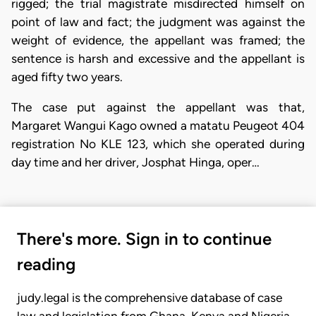
rigged; the trial magistrate misdirected himself on
point of law and fact; the judgment was against the
weight of evidence, the appellant was framed; the
sentence is harsh and excessive and the appellant is
aged fifty two years.
The case put against the appellant was that,
Margaret Wangui Kago owned a matatu Peugeot 404
registration No KLE 123, which she operated during
day time and her driver, Josphat Hinga, oper…
There's more. Sign in to continue
reading
judy.legal is the comprehensive database of case
law and legislation from Ghana, Kenya and Nigeria.