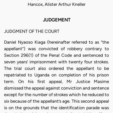
Hancox, Alister Arthur Kneller
JUDGEMENT
JUDGMENT OF THE COURT
Daniel Nyaoso Kiaga (hereinafter referred to as “the
appellant”) was convicted of robbery contrary to
Section 296(1) of the Penal Code and sentenced to
seven years’ imprisonment with twenty four strokes.
The trial court also ordered the appellant to be
repatriated to Uganda on completion of his prison
term. On his first appeal, Mr Justice Masime
dismissed the appeal against conviction and sentence
except for the number of strokes which he reduced to
six because of the appellant’s age. This second appeal
is on the grounds that the identification parade was